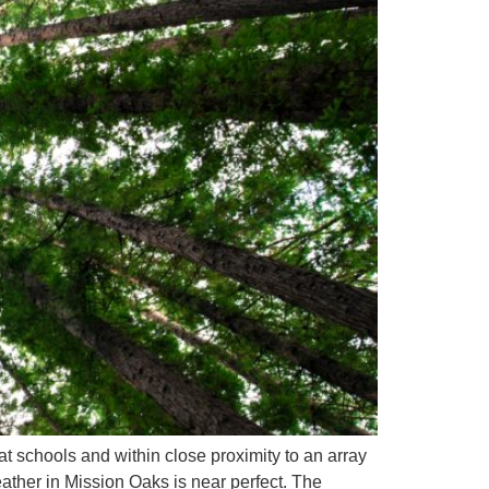
 schools and within close proximity to an array
ather in Mission Oaks is near perfect. The