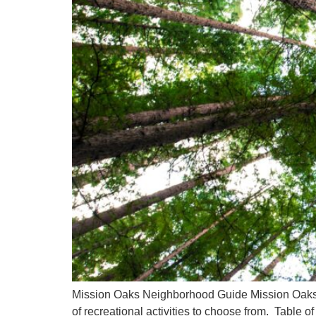
Mission Oaks Neighborhood Guide Mission Oaks is
of recreational activities to choose from. Table