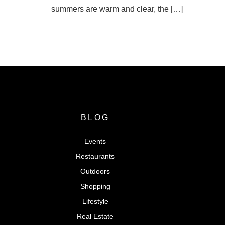
summers are warm and clear, the […]
SEARCH FOR VENTURA COUN
BLOG
Events
Restaurants
Outdoors
Shopping
Lifestyle
Real Estate