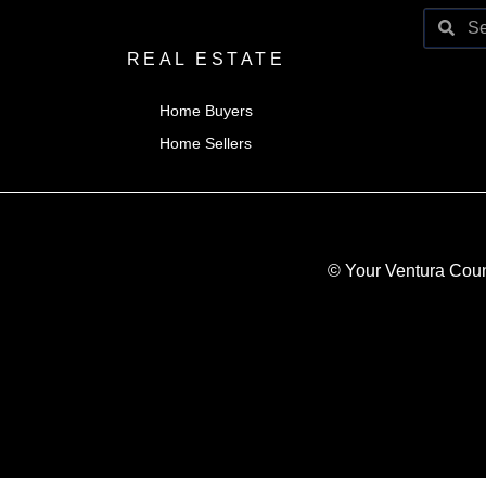
REAL ESTATE
Home Buyers
Home Sellers
© Your Ventura Coun