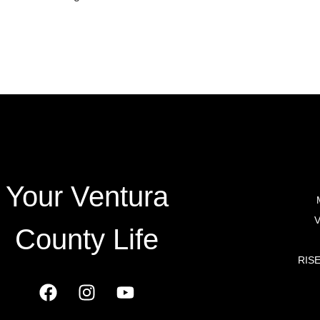
TY HOMES
Your Ventura
V
County Life
RISE