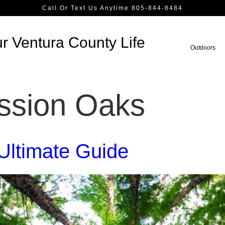
Call Or Text Us Anytime 805-844-8484
r Ventura County Life
Outdoors
ssion Oaks
Ultimate Guide