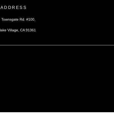
ADDRESS
 Townsgate Rd. #100,
lake Village, CA 91361