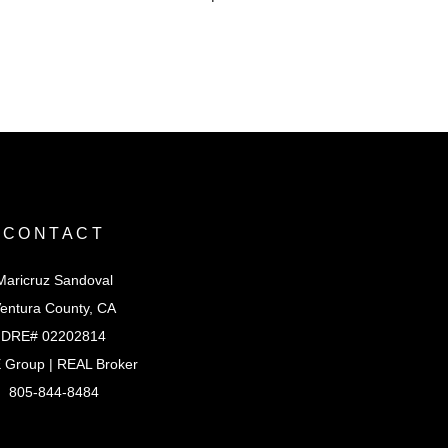
CONTACT
Maricruz Sandoval
entura County, CA
DRE# 02202814
 Group | REAL Broker
805-844-8484