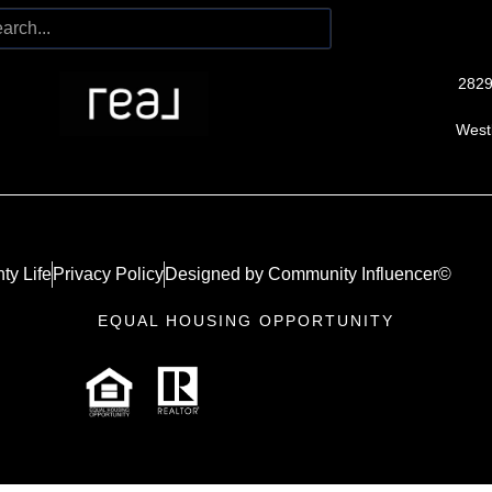
2829
West
ty Life
Privacy Policy
Designed by Community Influencer©
EQUAL HOUSING OPPORTUNITY