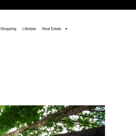
Shopping
Lifestyle
Real Estate