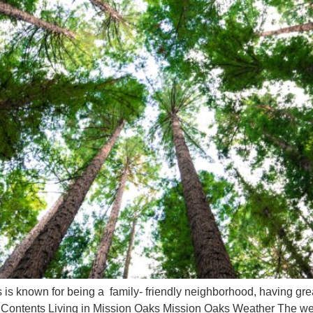
 known for being a family- friendly neighborhood, having great
 of Contents Living in Mission Oaks Mission Oaks Weather The we