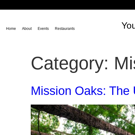
content
You
Home
About
Events
Restaurants
Category:
Mi
Mission Oaks: The 