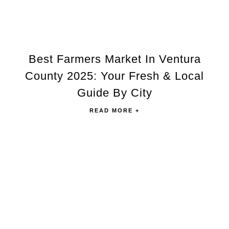
Best Farmers Market In Ventura
County 2025: Your Fresh & Local
Guide By City
READ MORE +