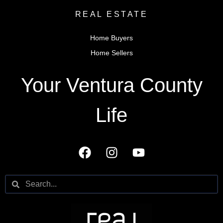
REAL ESTATE
Home Buyers
Home Sellers
Your Ventura County
Life