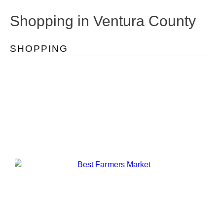
Shopping in Ventura County
SHOPPING