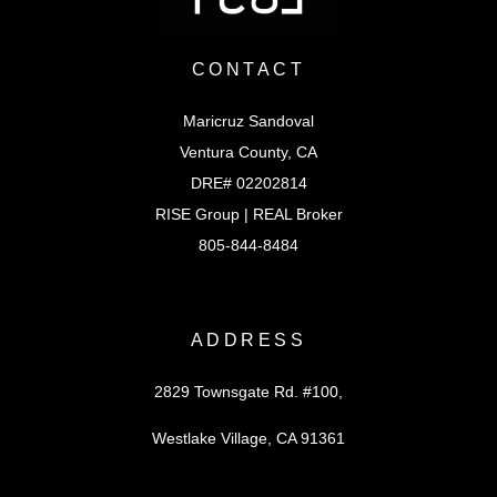
CONTACT
Maricruz Sandoval
Ventura County, CA
DRE# 02202814
RISE Group | REAL Broker
805-844-8484
ADDRESS
2829 Townsgate Rd. #100,
Westlake Village, CA 91361