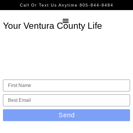
Call Or Text Us Anytime 805-844-8484
Your Ventura County Life
Ventura County Shopping
LET US KEEP YOU IN THE LOOP
Send