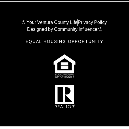
© Your Ventura County Life
Privacy Policy
Designed by Community Influencer©
EQUAL HOUSING OPPORTUNITY