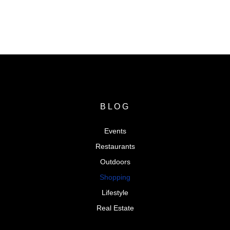
SEARCH FOR VENTURA COUNTY
HOMES
BLOG
Events
Restaurants
Outdoors
Shopping
Lifestyle
Real Estate