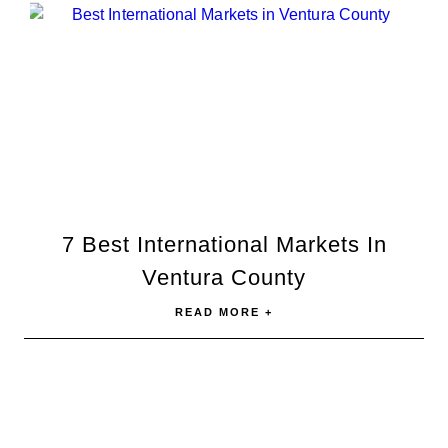
7 Best International Markets In
Ventura County
READ MORE +