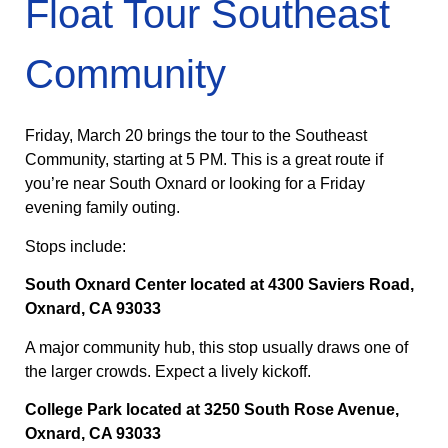
Float Tour Southeast
Community
Friday, March 20 brings the tour to the Southeast
Community, starting at 5 PM. This is a great route if
you’re near South Oxnard or looking for a Friday
evening family outing.
Stops include:
South Oxnard Center located at 4300 Saviers Road,
Oxnard, CA 93033
A major community hub, this stop usually draws one of
the larger crowds. Expect a lively kickoff.
College Park located at 3250 South Rose Avenue,
Oxnard, CA 93033