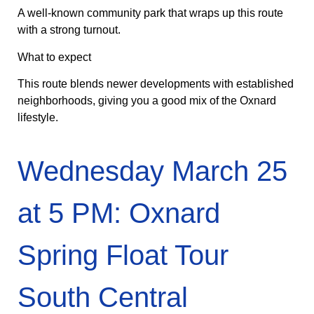
A well-known community park that wraps up this route
with a strong turnout.
What to expect
This route blends newer developments with established
neighborhoods, giving you a good mix of the Oxnard
lifestyle.
Wednesday March 25
at 5 PM: Oxnard
Spring Float Tour
South Central