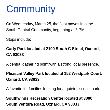
Community
On Wednesday, March 25, the float moves into the
South Central Community, beginning at 5 PM.
Stops include:
Carty Park located at 2100 South C Street, Oxnard,
CA 93033
A central gathering point with a strong local presence.
Pleasant Valley Park located at 152 Westpark Court,
Oxnard, CA 93033
A favorite for families looking for a quieter, scenic park.
Southwinds Recreation Center located at 3000
South Ventura Road, Oxnard, CA 93033