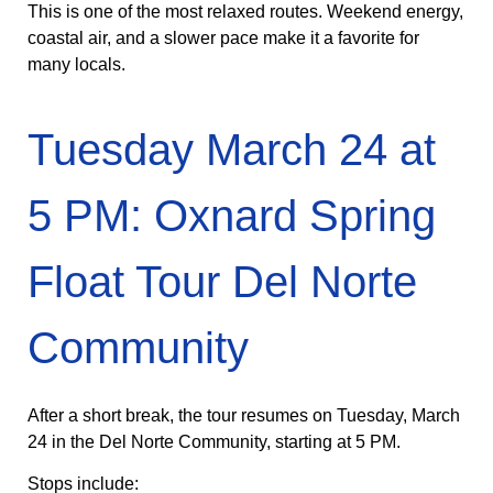
This is one of the most relaxed routes. Weekend energy,
coastal air, and a slower pace make it a favorite for
many locals.
Tuesday March 24 at
5 PM: Oxnard Spring
Float Tour Del Norte
Community
After a short break, the tour resumes on Tuesday, March
24 in the Del Norte Community, starting at 5 PM.
Stops include: