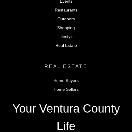
Events
Restaurants
Outdoors
Shopping
Lifestyle
Real Estate
REAL ESTATE
Home Buyers
Home Sellers
Your Ventura County
Life