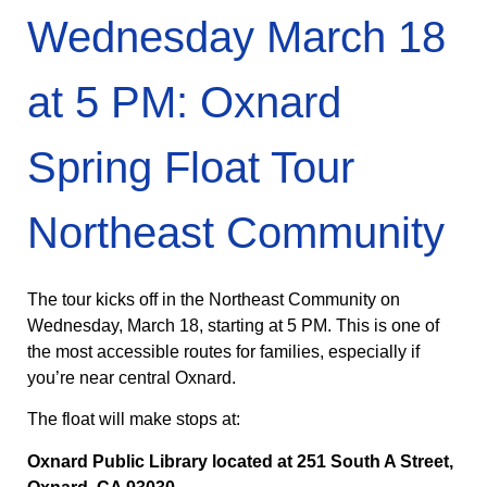
Wednesday March 18
at 5 PM: Oxnard
Spring Float Tour
Northeast Community
The tour kicks off in the Northeast Community on
Wednesday, March 18, starting at 5 PM. This is one of
the most accessible routes for families, especially if
you’re near central Oxnard.
The float will make stops at:
Oxnard Public Library located at 251 South A Street,