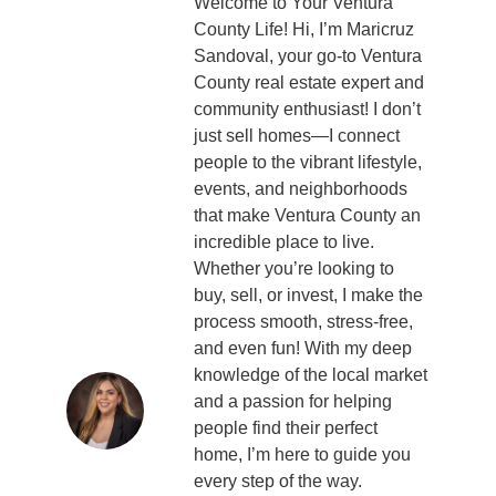
Welcome to Your Ventura
County Life! Hi, I’m Maricruz
Sandoval, your go-to Ventura
County real estate expert and
community enthusiast! I don’t
just sell homes—I connect
people to the vibrant lifestyle,
events, and neighborhoods
that make Ventura County an
incredible place to live.
Whether you’re looking to
buy, sell, or invest, I make the
process smooth, stress-free,
and even fun! With my deep
knowledge of the local market
and a passion for helping
people find their perfect
home, I’m here to guide you
every step of the way.