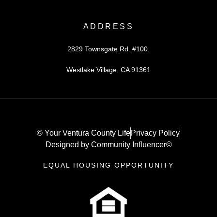
ADDRESS
2829 Townsgate Rd. #100,
Westlake Village, CA 91361
© Your Ventura County Life
Privacy Policy
Designed by Community Influencer©
EQUAL HOUSING OPPORTUNITY