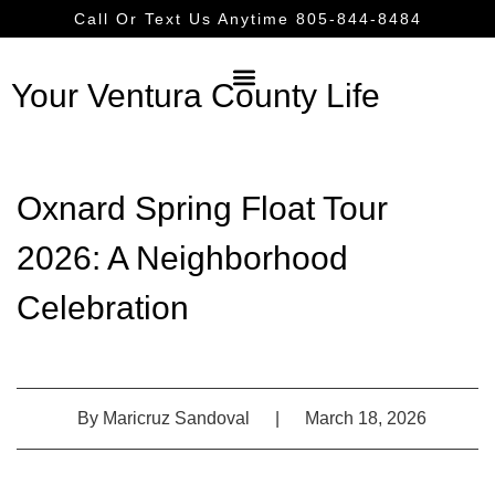
Call Or Text Us Anytime 805-844-8484
Your Ventura County Life
Oxnard Spring Float Tour
2026: A Neighborhood
Celebration
By
Maricruz Sandoval
|
March 18, 2026