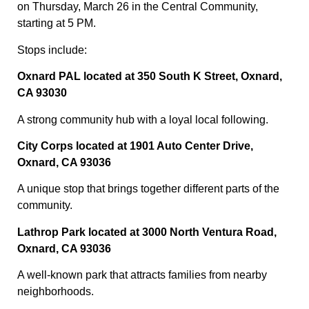
on Thursday, March 26 in the Central Community,
starting at 5 PM.
Stops include:
Oxnard PAL located at 350 South K Street, Oxnard,
CA 93030
A strong community hub with a loyal local following.
City Corps located at 1901 Auto Center Drive,
Oxnard, CA 93036
A unique stop that brings together different parts of the
community.
Lathrop Park located at 3000 North Ventura Road,
Oxnard, CA 93036
A well-known park that attracts families from nearby
neighborhoods.