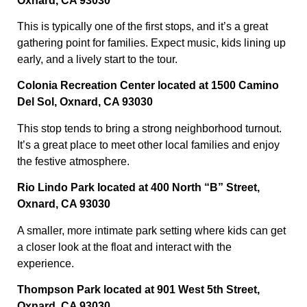
Oxnard, CA 93030
This is typically one of the first stops, and it’s a great
gathering point for families. Expect music, kids lining up
early, and a lively start to the tour.
Colonia Recreation Center located at 1500 Camino
Del Sol, Oxnard, CA 93030
This stop tends to bring a strong neighborhood turnout.
It’s a great place to meet other local families and enjoy
the festive atmosphere.
Rio Lindo Park located at 400 North “B” Street,
Oxnard, CA 93030
A smaller, more intimate park setting where kids can get
a closer look at the float and interact with the
experience.
Thompson Park located at 901 West 5th Street,
Oxnard, CA 93030