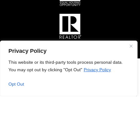
Privacy Policy
This website or its third-party tools process personal data.
You may opt out by clicking "Opt Out"
Privacy Policy
Opt Out