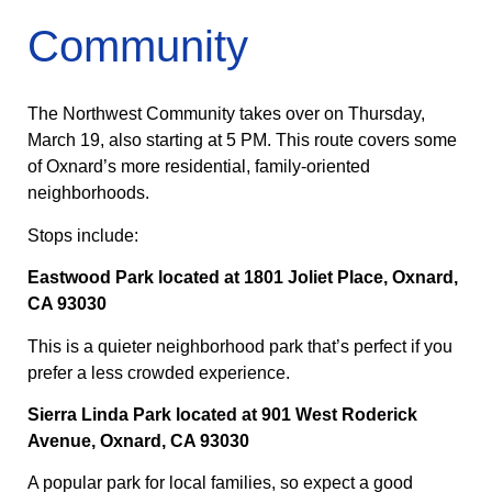
Community
The Northwest Community takes over on Thursday,
March 19, also starting at 5 PM. This route covers some
of Oxnard’s more residential, family-oriented
neighborhoods.
Stops include:
Eastwood Park located at 1801 Joliet Place, Oxnard,
CA 93030
This is a quieter neighborhood park that’s perfect if you
prefer a less crowded experience.
Sierra Linda Park located at 901 West Roderick
Avenue, Oxnard, CA 93030
A popular park for local families, so expect a good