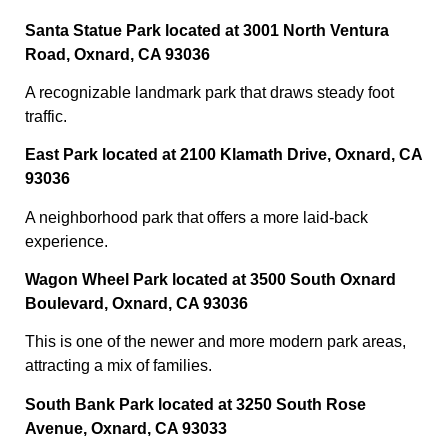
Santa Statue Park located at 3001 North Ventura
Road, Oxnard, CA 93036
A recognizable landmark park that draws steady foot
traffic.
East Park located at 2100 Klamath Drive, Oxnard, CA
93036
A neighborhood park that offers a more laid-back
experience.
Wagon Wheel Park located at 3500 South Oxnard
Boulevard, Oxnard, CA 93036
This is one of the newer and more modern park areas,
attracting a mix of families.
South Bank Park located at 3250 South Rose
Avenue, Oxnard, CA 93033