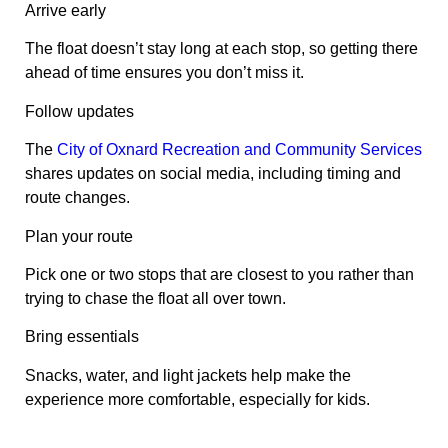
Arrive early
The float doesn’t stay long at each stop, so getting there
ahead of time ensures you don’t miss it.
Follow updates
The
City of Oxnard Recreation and Community Services
shares updates on social media, including timing and
route changes.
Plan your route
Pick one or two stops that are closest to you rather than
trying to chase the float all over town.
Bring essentials
Snacks, water, and light jackets help make the
experience more comfortable, especially for kids.