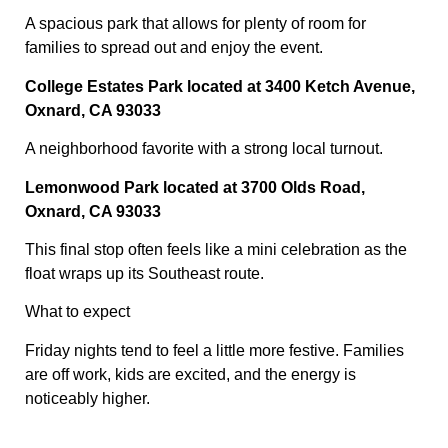
A spacious park that allows for plenty of room for
families to spread out and enjoy the event.
College Estates Park located at 3400 Ketch Avenue,
Oxnard, CA 93033
A neighborhood favorite with a strong local turnout.
Lemonwood Park located at 3700 Olds Road,
Oxnard, CA 93033
This final stop often feels like a mini celebration as the
float wraps up its Southeast route.
What to expect
Friday nights tend to feel a little more festive. Families
are off work, kids are excited, and the energy is
noticeably higher.