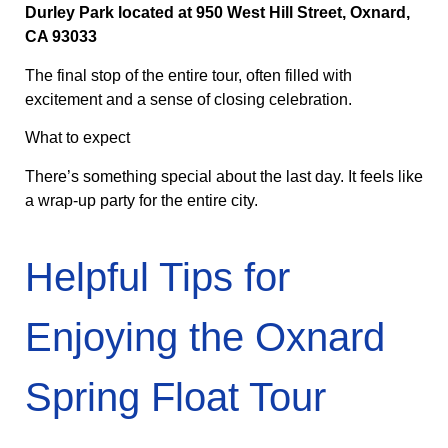
Durley Park located at 950 West Hill Street, Oxnard,
CA 93033
The final stop of the entire tour, often filled with
excitement and a sense of closing celebration.
What to expect
There’s something special about the last day. It feels like
a wrap-up party for the entire city.
Helpful Tips for
Enjoying the Oxnard
Spring Float Tour