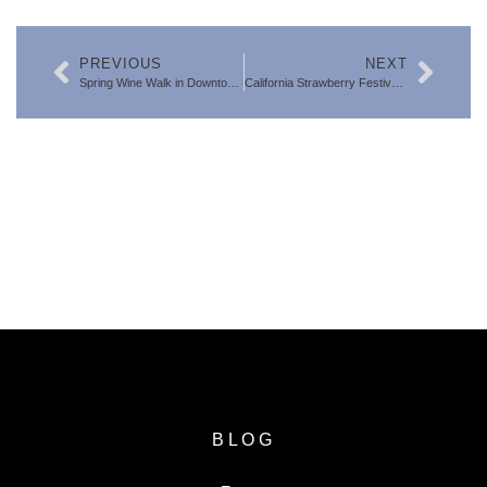
PREVIOUS
NEXT
Spring Wine Walk in Downtown Ventura: The Best Annual Wine Event in Town (3/28/26)
California Strawberry Festival 2026 – The Best Time of Year in Ventura County
SEARCH FOR VENTURA COUNTY
HOMES
BLOG