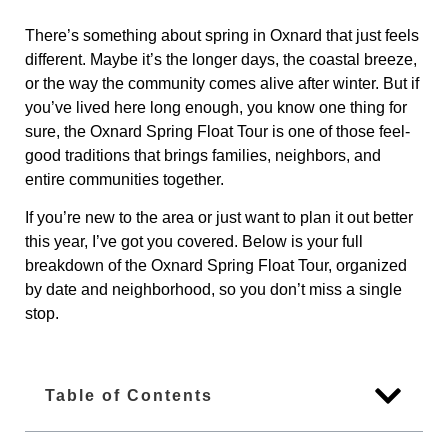
There’s something about spring in Oxnard that just feels
different. Maybe it’s the longer days, the coastal breeze,
or the way the community comes alive after winter. But if
you’ve lived here long enough, you know one thing for
sure, the Oxnard Spring Float Tour is one of those feel-
good traditions that brings families, neighbors, and
entire communities together.
If you’re new to the area or just want to plan it out better
this year, I’ve got you covered. Below is your full
breakdown of the Oxnard Spring Float Tour, organized
by date and neighborhood, so you don’t miss a single
stop.
Table of Contents