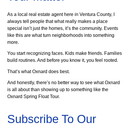
As a local real estate agent here in Ventura County, I
always tell people that what really makes a place
special isn’t just the homes, it’s the community. Events
like this are what turn neighborhoods into something
more.
You start recognizing faces. Kids make friends. Families
build routines. And before you know it, you feel rooted.
That’s what Oxnard does best.
And honestly, there’s no better way to see what Oxnard
is all about than showing up to something like the
Oxnard Spring Float Tour.
Subscribe To Our