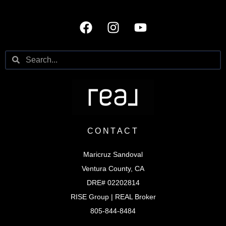
CONTACT
Maricruz Sandoval
Ventura County, CA
DRE# 02202814
RISE Group | REAL Broker
805-844-8484