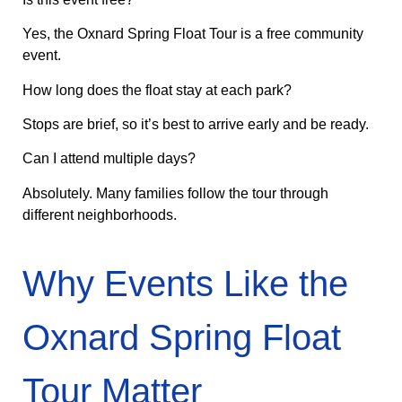
Yes, the Oxnard Spring Float Tour is a free community
event.
How long does the float stay at each park?
Stops are brief, so it’s best to arrive early and be ready.
Can I attend multiple days?
Absolutely. Many families follow the tour through
different neighborhoods.
Why Events Like the
Oxnard Spring Float
Tour Matter