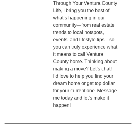
Through Your Ventura County
Life, I bring you the best of
what’s happening in our
community—from real estate
trends to local hotspots,
events, and lifestyle tips—so
you can truly experience what
it means to call Ventura
County home. Thinking about
making a move? Let’s chat!
I’d love to help you find your
dream home or get top dollar
for your current one. Message
me today and let’s make it
happen!