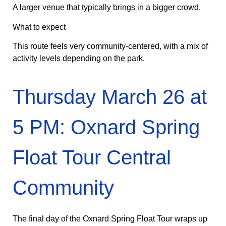
A larger venue that typically brings in a bigger crowd.
What to expect
This route feels very community-centered, with a mix of
activity levels depending on the park.
Thursday March 26 at
5 PM: Oxnard Spring
Float Tour Central
Community
The final day of the Oxnard Spring Float Tour wraps up