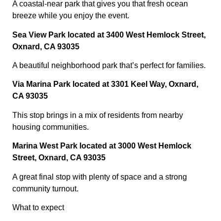
A coastal-near park that gives you that fresh ocean
breeze while you enjoy the event.
Sea View Park located at 3400 West Hemlock Street,
Oxnard, CA 93035
A beautiful neighborhood park that’s perfect for families.
Via Marina Park located at 3301 Keel Way, Oxnard,
CA 93035
This stop brings in a mix of residents from nearby
housing communities.
Marina West Park located at 3000 West Hemlock
Street, Oxnard, CA 93035
A great final stop with plenty of space and a strong
community turnout.
What to expect