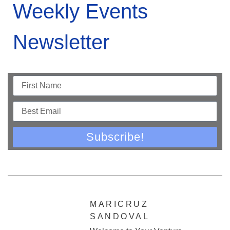
Weekly Events
Newsletter
Subscribe!
MARICRUZ
SANDOVAL