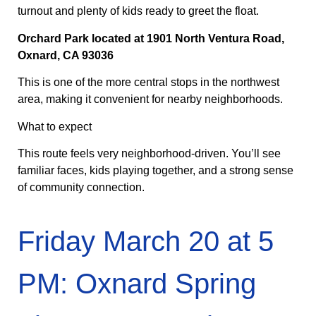
turnout and plenty of kids ready to greet the float.
Orchard Park located at 1901 North Ventura Road,
Oxnard, CA 93036
This is one of the more central stops in the northwest
area, making it convenient for nearby neighborhoods.
What to expect
This route feels very neighborhood-driven. You’ll see
familiar faces, kids playing together, and a strong sense
of community connection.
Friday March 20 at 5
PM: Oxnard Spring