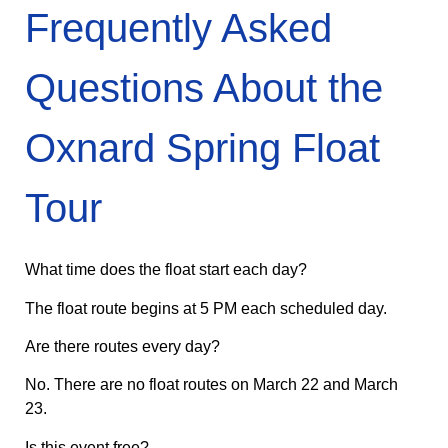
Frequently Asked
Questions About the
Oxnard Spring Float
Tour
What time does the float start each day?
The float route begins at 5 PM each scheduled day.
Are there routes every day?
No. There are no float routes on March 22 and March
23.
Is this event free?