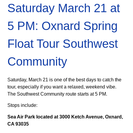
Saturday March 21 at
5 PM: Oxnard Spring
Float Tour Southwest
Community
Saturday, March 21 is one of the best days to catch the
tour, especially if you want a relaxed, weekend vibe.
The Southwest Community route starts at 5 PM.
Stops include:
Sea Air Park located at 3000 Ketch Avenue, Oxnard,
CA 93035