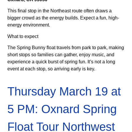
This final stop in the Northeast route often draws a
bigger crowd as the energy builds. Expect a fun, high-
energy environment.
What to expect
The Spring Bunny float travels from park to park, making
short stops so families can gather, enjoy music, and
experience a quick burst of spring fun. It’s not a long
event at each stop, so arriving early is key.
Thursday March 19 at
5 PM: Oxnard Spring
Float Tour Northwest