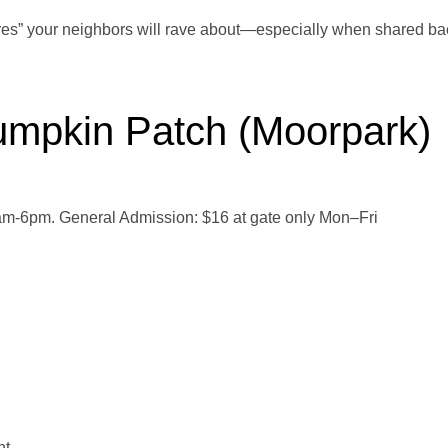
res” your neighbors will rave about—especially when shared ba
mpkin Patch (Moorpark)
m-6pm. General Admission: $16 at gate only Mon–Fri
nt