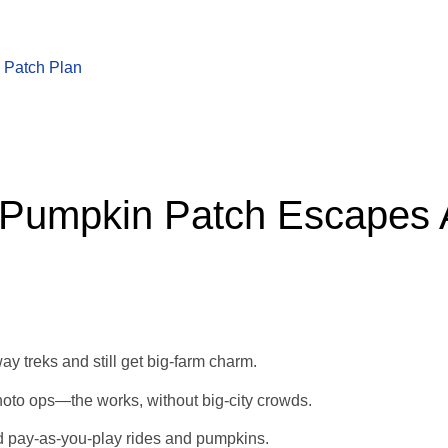
 Patch Plan
 Pumpkin Patch Escapes 
ay treks and still get big‑farm charm.
oto ops—the works, without big-city crowds.
nd pay‑as‑you‑play rides and pumpkins.