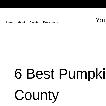
You
Home
About
Events
Restaurants
6 Best Pumpki
County