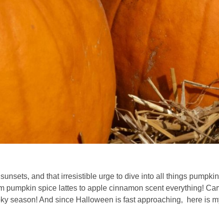
nsets, and that irresistible urge to dive into all things pumpki
rom pumpkin spice lattes to apple cinnamon scent everything! Ca
y season! And since Halloween is fast approaching, here is my 