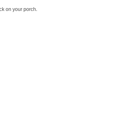
ck on your porch.