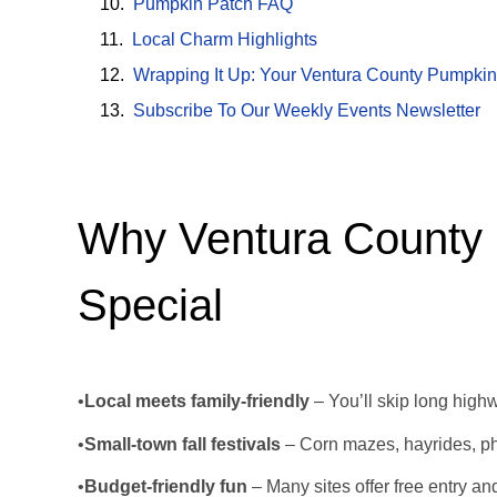
Pumpkin Patch FAQ
Local Charm Highlights
Wrapping It Up: Your Ventura County Pumpkin
Subscribe To Our Weekly Events Newsletter
Why Ventura County
Special
•
Local meets family-friendly
– You’ll skip long highw
•
Small-town fall festivals
– Corn mazes, hayrides, ph
•
Budget-friendly fun
– Many sites offer free entry a