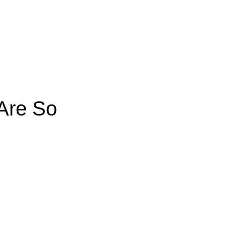
Are So