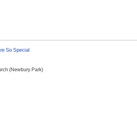
re So Special
urch (Newbury Park)