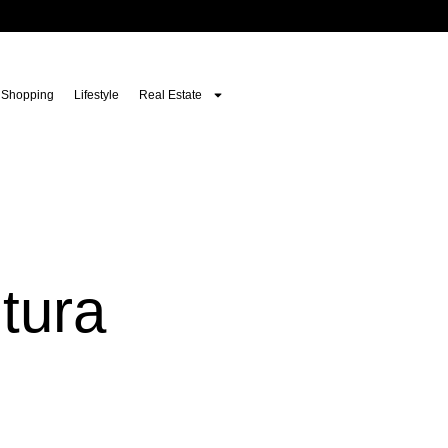
Shopping
Lifestyle
Real Estate
tura