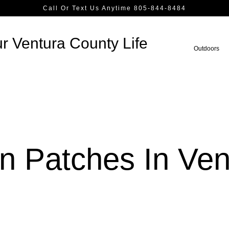
Call Or Text Us Anytime 805-844-8484
r Ventura County Life
Outdoors
n Patches In Ven