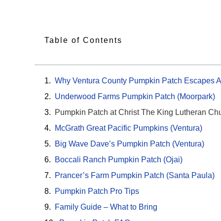
Table of Contents
Why Ventura County Pumpkin Patch Escapes A
Underwood Farms Pumpkin Patch (Moorpark)
Pumpkin Patch at Christ The King Lutheran Ch
McGrath Great Pacific Pumpkins (Ventura)
Big Wave Dave’s Pumpkin Patch (Ventura)
Boccali Ranch Pumpkin Patch (Ojai)
Prancer’s Farm Pumpkin Patch (Santa Paula)
Pumpkin Patch Pro Tips
Family Guide – What to Bring