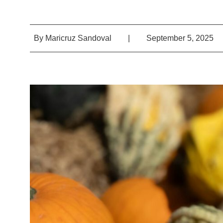
By
Maricruz Sandoval
|
September 5, 2025