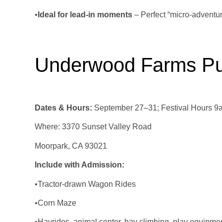
•
Ideal for lead‑in moments
– Perfect “micro‑adventu
Underwood Farms Pu
Dates & Hours:
September 27–31; Festival Hours 9a
Where: 3370 Sunset Valley Road
Moorpark, CA 93021
Include with Admission:
•Tractor-drawn Wagon Rides
•Corn Maze
•Hayrides, animal center, hay climbing, play equipme