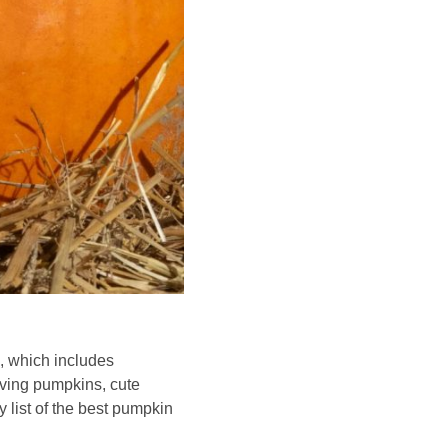
n, which includes
rving pumpkins, cute
list of the best pumpkin