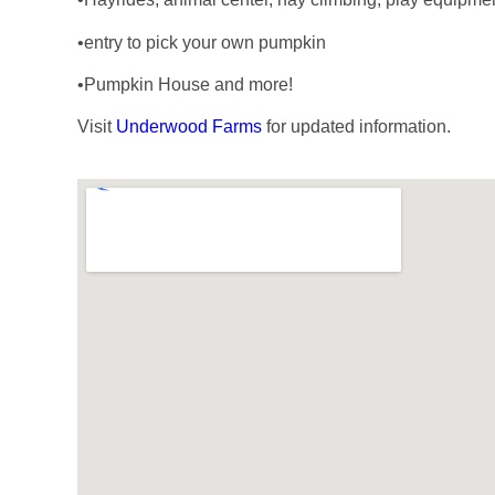
•entry to pick your own pumpkin
•Pumpkin House and more!
Visit
Underwood Farms
for updated information.