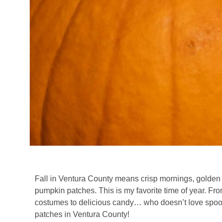
Fall in Ventura County means crisp mornings, golden su
pumpkin patches. This is my favorite time of year. F
costumes to delicious candy… who doesn’t love spook
patches in Ventura County!