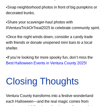
•Snap neighborhood photos in front of big pumpkins or
decorated trunks.
•Share your scavenger-haul photos with
#VenturaTrickOrTreat2025 to celebrate community spirit.
•Once the night winds down, consider a candy trade
with friends or donate unopened mini bars to a local
shelter.
•If you’re looking for more spooky fun, don’t miss the
Best Halloween Events in Ventura County 2025
!
Closing Thoughts
Ventura County transforms into a festive wonderland
each Halloween—and the real magic comes from