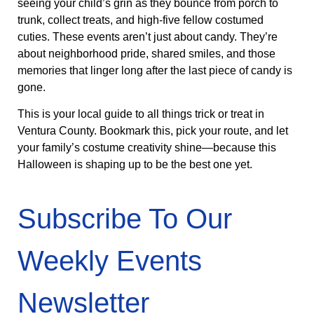
seeing your child’s grin as they bounce from porch to
trunk, collect treats, and high-five fellow costumed
cuties. These events aren’t just about candy. They’re
about neighborhood pride, shared smiles, and those
memories that linger long after the last piece of candy is
gone.
This is your local guide to all things trick or treat in
Ventura County. Bookmark this, pick your route, and let
your family’s costume creativity shine—because this
Halloween is shaping up to be the best one yet.
Subscribe To Our
Weekly Events
Newsletter