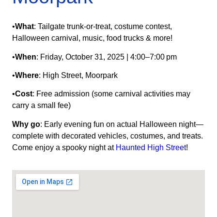
•
What
: Tailgate trunk‑or‑treat, costume contest,
Halloween carnival, music, food trucks & more!
•
When
: Friday, October 31, 2025 | 4:00–7:00 pm
•
Where
: High Street, Moorpark
•
Cost
: Free admission (some carnival activities may
carry a small fee)
Why go
: Early evening fun on actual Halloween night—
complete with decorated vehicles, costumes, and treats.
Come enjoy a spooky night at
Haunted High Street
!