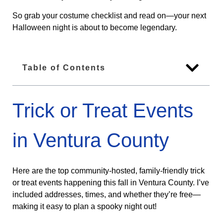
So grab your costume checklist and read on—your next
Halloween night is about to become legendary.
Table of Contents
Trick or Treat Events
in Ventura County
Here are the top community-hosted, family-friendly trick
or treat events happening this fall in Ventura County. I’ve
included addresses, times, and whether they’re free—
making it easy to plan a spooky night out!