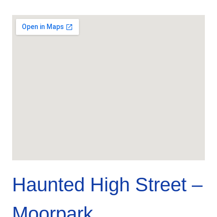
Haunted High Street –
Moorpark