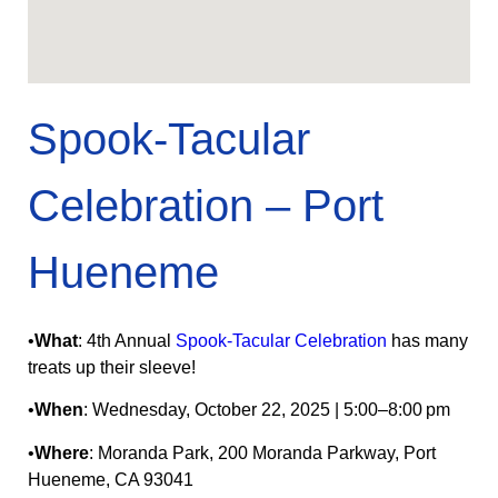
Spook‑Tacular
Celebration – Port
Hueneme
•
What
: 4th Annual
Spook-Tacular Celebration
has many
treats up their sleeve!
•
When
: Wednesday, October 22, 2025 | 5:00–8:00 pm
•
Where
: Moranda Park, 200 Moranda Parkway, Port
Hueneme, CA 93041