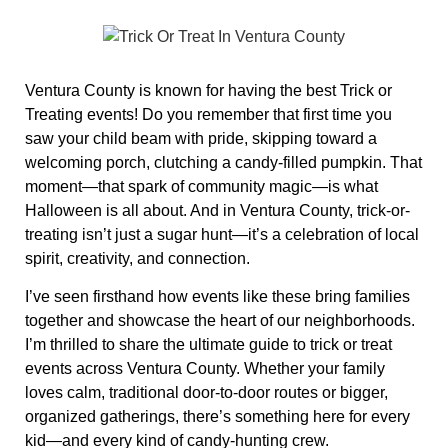
Ventura County is known for having the best Trick or
Treating events! Do you remember that first time you
saw your child beam with pride, skipping toward a
welcoming porch, clutching a candy-filled pumpkin. That
moment—that spark of community magic—is what
Halloween is all about. And in Ventura County, trick-or-
treating isn’t just a sugar hunt—it’s a celebration of local
spirit, creativity, and connection.
I’ve seen firsthand how events like these bring families
together and showcase the heart of our neighborhoods.
I’m thrilled to share the ultimate guide to trick or treat
events across Ventura County. Whether your family
loves calm, traditional door‑to‑door routes or bigger,
organized gatherings, there’s something here for every
kid—and every kind of candy-hunting crew.