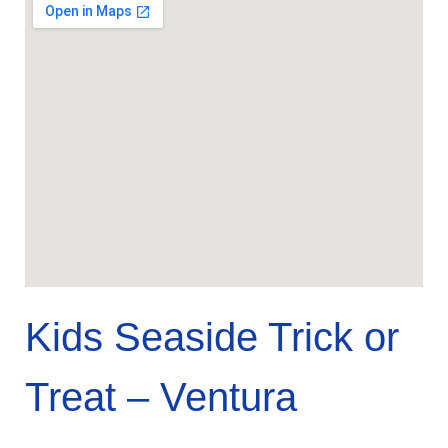
Kids Seaside Trick or
Treat – Ventura