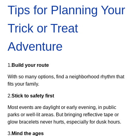
Tips for Planning Your
Trick or Treat
Adventure
1.
Build your route
With so many options, find a neighborhood rhythm that
fits your family.
2.
Stick to safety first
Most events are daylight or early evening, in public
parks or well-lit areas. But bringing reflective tape or
glow bracelets never hurts, especially for dusk hours.
3.
Mind the ages