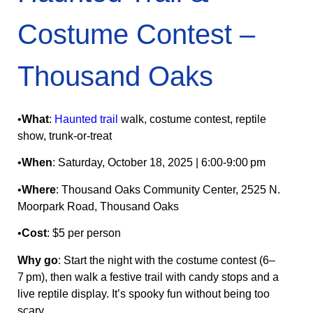
Costume Contest –
Thousand Oaks
•
What
:
Haunted trail
walk, costume contest, reptile
show, trunk‑or‑treat
•
When
: Saturday, October 18, 2025 | 6:00‑9:00 pm
•
Where
: Thousand Oaks Community Center, 2525 N.
Moorpark Road, Thousand Oaks
•
Cost
: $5 per person
Why go
: Start the night with the costume contest (6–
7 pm), then walk a festive trail with candy stops and a
live reptile display. It’s spooky fun without being too
scary.