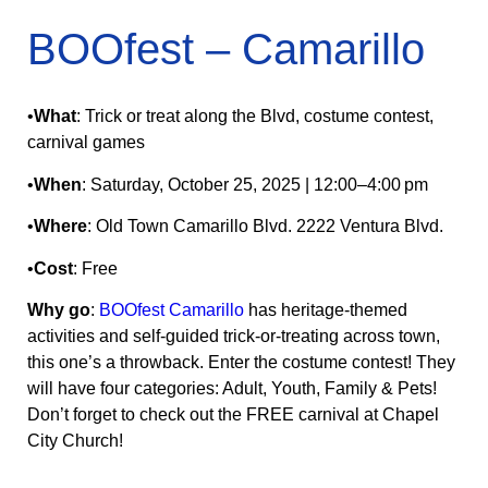
BOOfest – Camarillo
•
What
: Trick or treat along the Blvd, costume contest,
carnival games
•
When
: Saturday, October 25, 2025 | 12:00–4:00 pm
•
Where
: Old Town Camarillo Blvd. 2222 Ventura Blvd.
•
Cost
: Free
Why go
:
BOOfest Camarillo
has heritage‑themed
activities and self‑guided trick‑or‑treating across town,
this one’s a throwback. Enter the costume contest! They
will have four categories: Adult, Youth, Family & Pets!
Don’t forget to check out the FREE carnival at Chapel
City Church!