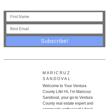
Subscribe!
MARICRUZ
SANDOVAL
Welcome to Your Ventura
County Life! Hi, I’m Maricruz
Sandoval, your go-to Ventura
County real estate expert and