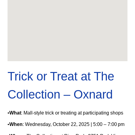
Trick or Treat at The
Collection – Oxnard
•
What
: Mall-style trick or treating at participating shops
•
When
: Wednesday, October 22, 2025 | 5:00 – 7:00 pm