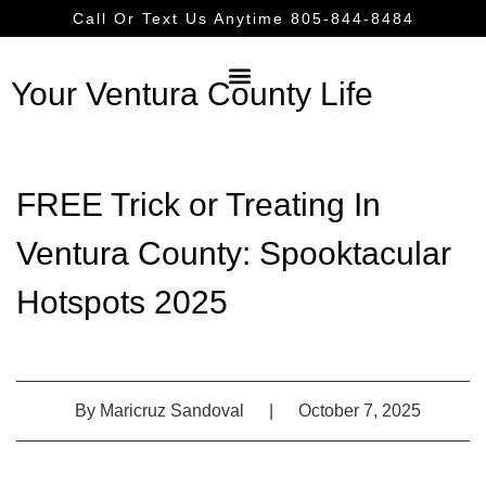
Call Or Text Us Anytime 805-844-8484
Your Ventura County Life
FREE Trick or Treating In
Ventura County: Spooktacular
Hotspots 2025
By
Maricruz Sandoval
|
October 7, 2025