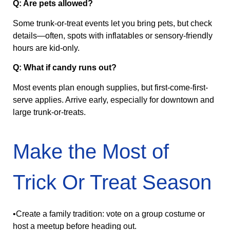
Q: Are pets allowed?
Some trunk‑or‑treat events let you bring pets, but check
details—often, spots with inflatables or sensory-friendly
hours are kid-only.
Q: What if candy runs out?
Most events plan enough supplies, but first-come-first-
serve applies. Arrive early, especially for downtown and
large trunk‑or‑treats.
Make the Most of
Trick Or Treat Season
•Create a family tradition: vote on a group costume or
host a meetup before heading out.