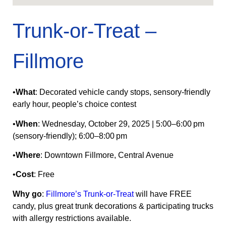
Trunk-or-Treat –
Fillmore
•
What
: Decorated vehicle candy stops, sensory‑friendly
early hour, people’s choice contest
•
When
: Wednesday, October 29, 2025 | 5:00–6:00 pm
(sensory-friendly); 6:00–8:00 pm
•
Where
: Downtown Fillmore, Central Avenue
•
Cost
: Free
Why go
:
Fillmore’s Trunk-or-Treat
will have FREE
candy, plus great trunk decorations & participating trucks
with allergy restrictions available.