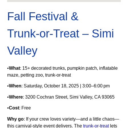
Fall Festival &
Trunk‑or‑Treat – Simi
Valley
•
What
: 15+ decorated trunks, pumpkin patch, inflatable
maze, petting zoo, trunk‑or‑treat
•
When
: Saturday, October 18, 2025 | 3:00–6:00 pm
•
Where
: 3200 Cochran Street, Simi Valley, CA 93065
•
Cost
: Free
Why go
: If your crew loves variety—and a little chaos—
this carnival-style event delivers. The
trunk‑or‑treat
lets