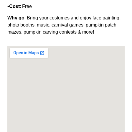
•
Cost
: Free
Why go
: Bring your costumes and enjoy face painting,
photo booths, music, carnival games, pumpkin patch,
mazes, pumpkin carving contests & more!