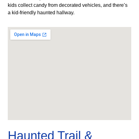
kids collect candy from decorated vehicles, and there’s
a kid‑friendly haunted hallway.
Haunted Trail &