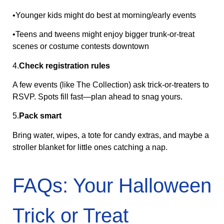
•Younger kids might do best at morning/early events
•Teens and tweens might enjoy bigger trunk‑or‑treat
scenes or costume contests downtown
4.
Check registration rules
A few events (like The Collection) ask trick-or-treaters to
RSVP. Spots fill fast—plan ahead to snag yours.
5.
Pack smart
Bring water, wipes, a tote for candy extras, and maybe a
stroller blanket for little ones catching a nap.
FAQs: Your Halloween
Trick or Treat