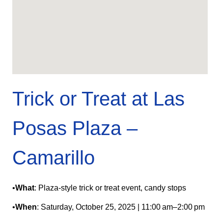
Trick or Treat at Las
Posas Plaza –
Camarillo
•
What
: Plaza-style trick or treat event, candy stops
•
When
: Saturday, October 25, 2025 | 11:00 am–2:00 pm