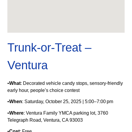
Trunk-or‑Treat –
Ventura
•
What
: Decorated vehicle candy stops, sensory‑friendly
early hour, people’s choice contest
•
When
: Saturday, October 25, 2025 | 5:00–7:00 pm
•
Where
: Ventura Family YMCA parking lot, 3760
Telegraph Road, Ventura, CA 93003
•
Cost
: Free