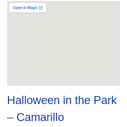
Halloween in the Park
– Camarillo