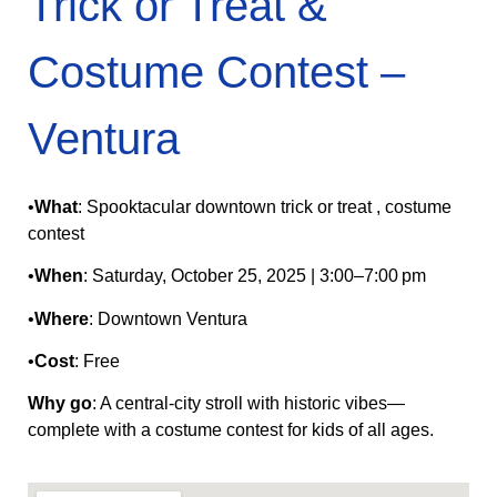
Trick or Treat &
Costume Contest –
Ventura
•
What
: Spooktacular downtown trick or treat , costume
contest
•
When
: Saturday, October 25, 2025 | 3:00–7:00 pm
•
Where
: Downtown Ventura
•
Cost
: Free
Why go
: A central‑city stroll with historic vibes—
complete with a costume contest for kids of all ages.