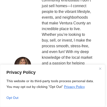
community enthusiast! I don’t
just sell homes—I connect
people to the vibrant lifestyle,
events, and neighborhoods
that make Ventura County an
incredible place to live.
Whether you’re looking to
buy, sell, or invest, I make the
process smooth, stress-free,
and even fun! With my deep
knowledge of the local market
and a passion for helping
people find their perfect
Privacy Policy
home, I’m here to guide you
every step of the way.
This website or its third-party tools process personal data.
Through Your Ventura County
You may opt out by clicking "Opt Out"
Privacy Policy
Life, I bring you the best of
what’s happening in our
Opt Out
community—from real estate