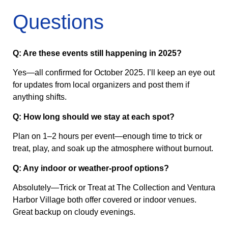
Questions
Q: Are these events still happening in 2025?
Yes—all confirmed for October 2025. I’ll keep an eye out
for updates from local organizers and post them if
anything shifts.
Q: How long should we stay at each spot?
Plan on 1–2 hours per event—enough time to trick or
treat, play, and soak up the atmosphere without burnout.
Q: Any indoor or weather-proof options?
Absolutely—Trick or Treat at The Collection and Ventura
Harbor Village both offer covered or indoor venues.
Great backup on cloudy evenings.