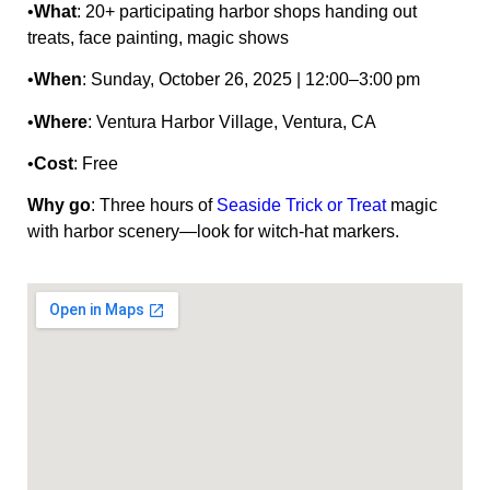
•
What
: 20+ participating harbor shops handing out
treats, face painting, magic shows
•
When
: Sunday, October 26, 2025 | 12:00–3:00 pm
•
Where
: Ventura Harbor Village, Ventura, CA
•
Cost
: Free
Why go
: Three hours of
Seaside Trick or Treat
magic
with harbor scenery—look for witch‑hat markers.