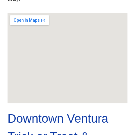
Downtown Ventura