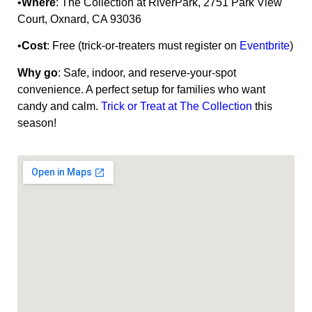
•
Where
: The Collection at RiverPark, 2751 Park View
Court, Oxnard, CA 93036
•
Cost
: Free (trick-or-treaters must register on
Eventbrite
)
Why go
: Safe, indoor, and reserve-your-spot
convenience. A perfect setup for families who want
candy and calm.
Trick or Treat at The Collection
this
season!