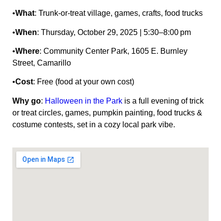
•
What
: Trunk‑or‑treat village, games, crafts, food trucks
•
When
: Thursday, October 29, 2025 | 5:30–8:00 pm
•
Where
: Community Center Park, 1605 E. Burnley
Street, Camarillo
•
Cost
: Free (food at your own cost)
Why go
:
Halloween in the Park
is a full evening of trick
or treat circles, games, pumpkin painting, food trucks &
costume contests, set in a cozy local park vibe.