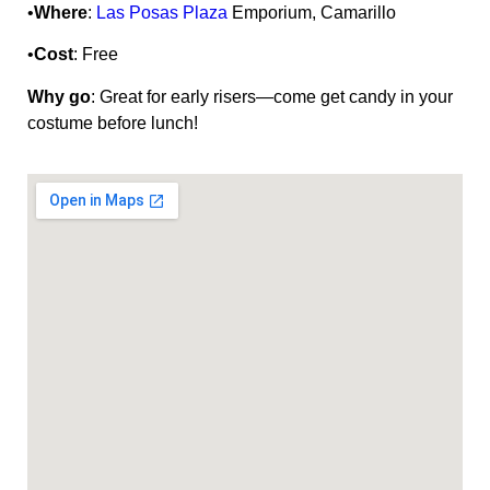
•
Where
:
Las Posas Plaza
Emporium, Camarillo
•
Cost
: Free
Why go
: Great for early risers—come get candy in your
costume before lunch!