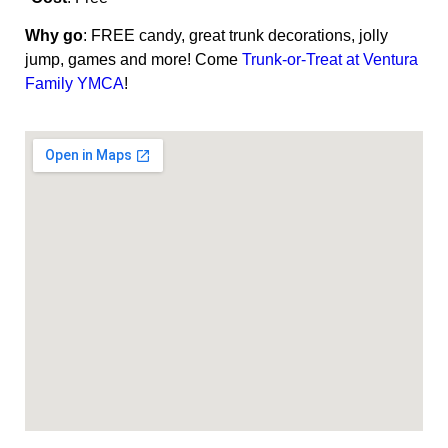
Why go
: FREE candy, great trunk decorations, jolly
jump, games and more! Come
Trunk-or-Treat at Ventura
Family YMCA
!