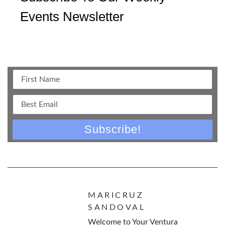
Events Newsletter
Subscribe!
MARICRUZ
SANDOVAL
Welcome to Your Ventura