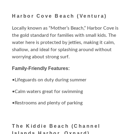
Harbor Cove Beach (Ventura)
Locally known as “Mother’s Beach,” Harbor Cove is
the gold standard for families with small kids. The
water here is protected by jetties, making it calm,
shallow, and ideal for splashing around without
worrying about strong surf.
Family-Friendly Features:
•Lifeguards on duty during summer
•Calm waters great for swimming
•Restrooms and plenty of parking
The Kiddie Beach (Channel
Islands Harbor, Oxnard)