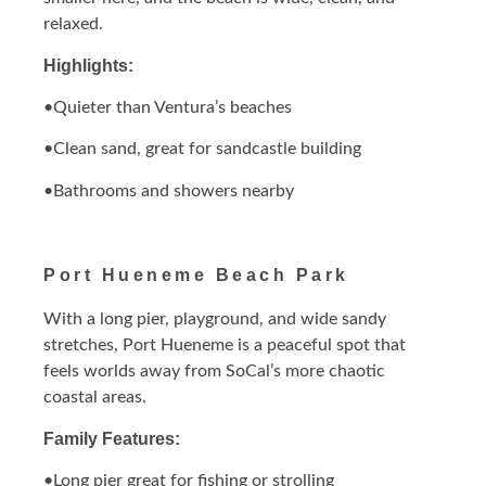
relaxed.
Highlights:
•Quieter than Ventura’s beaches
•Clean sand, great for sandcastle building
•Bathrooms and showers nearby
Port Hueneme Beach Park
With a long pier, playground, and wide sandy
stretches, Port Hueneme is a peaceful spot that
feels worlds away from SoCal’s more chaotic
coastal areas.
Family Features:
•Long pier great for fishing or strolling