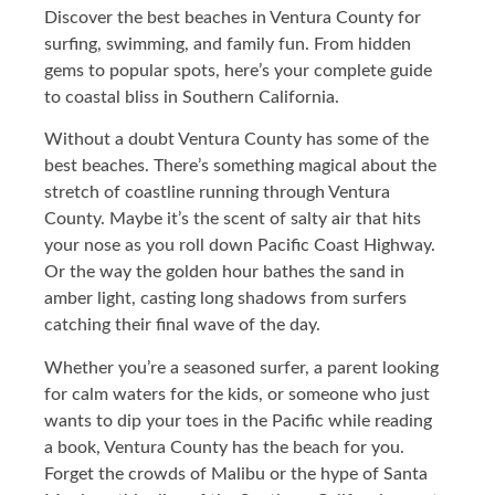
Discover the best beaches in Ventura County for
surfing, swimming, and family fun. From hidden
gems to popular spots, here’s your complete guide
to coastal bliss in Southern California.
Without a doubt Ventura County has some of the
best beaches. There’s something magical about the
stretch of coastline running through Ventura
County. Maybe it’s the scent of salty air that hits
your nose as you roll down Pacific Coast Highway.
Or the way the golden hour bathes the sand in
amber light, casting long shadows from surfers
catching their final wave of the day.
Whether you’re a seasoned surfer, a parent looking
for calm waters for the kids, or someone who just
wants to dip your toes in the Pacific while reading
a book, Ventura County has the beach for you.
Forget the crowds of Malibu or the hype of Santa