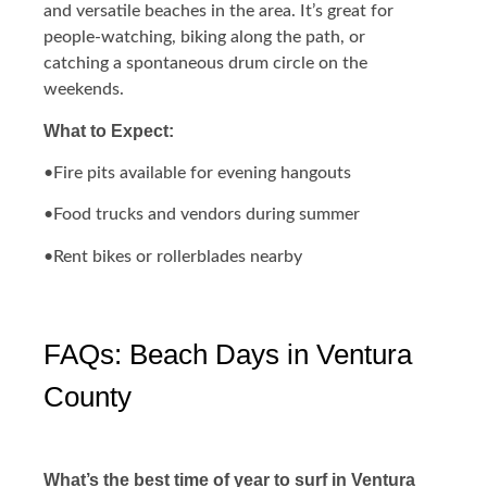
and versatile beaches in the area. It’s great for
people-watching, biking along the path, or
catching a spontaneous drum circle on the
weekends.
What to Expect:
•Fire pits available for evening hangouts
•Food trucks and vendors during summer
•Rent bikes or rollerblades nearby
FAQs: Beach Days in Ventura
County
What’s the best time of year to surf in Ventura