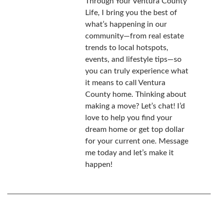
Through Your Ventura County
Life, I bring you the best of
what’s happening in our
community—from real estate
trends to local hotspots,
events, and lifestyle tips—so
you can truly experience what
it means to call Ventura
County home. Thinking about
making a move? Let’s chat! I’d
love to help you find your
dream home or get top dollar
for your current one. Message
me today and let’s make it
happen!