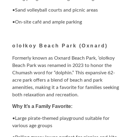
•Sand volleyball courts and picnic areas
•On-site café and ample parking
olołkoy Beach Park (Oxnard)
Formerly known as Oxnard Beach Park, ’olołkoy
Beach Park was renamed in 2023 to honor the
Chumash word for “dolphin.” This expansive 62-
acre park offers a blend of beach and park
amenities, making it a favorite for families seeking
both relaxation and recreation.
Why It’s a Family Favorite:
•Large pirate-themed playground suitable for
various age groups