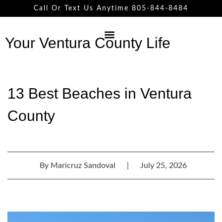
Call Or Text Us Anytime 805-844-8484
Your Ventura County Life
13 Best Beaches in Ventura
County
By
Maricruz Sandoval
|
July 25, 2026