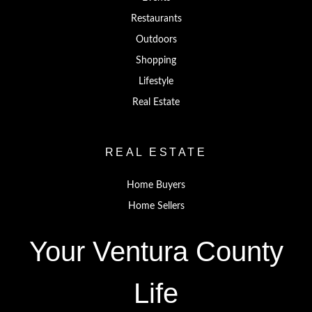
Restaurants
Outdoors
Shopping
Lifestyle
Real Estate
REAL ESTATE
Home Buyers
Home Sellers
Your Ventura County
Life