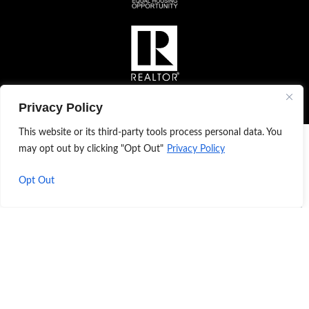
Privacy Policy
This website or its third-party tools process personal data. You
may opt out by clicking "Opt Out"
Privacy Policy
Opt Out