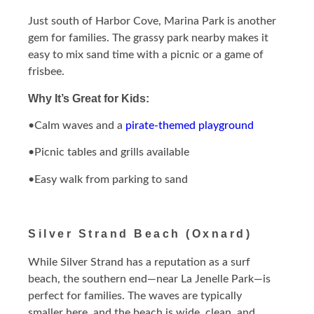
Just south of Harbor Cove, Marina Park is another
gem for families. The grassy park nearby makes it
easy to mix sand time with a picnic or a game of
frisbee.
Why It’s Great for Kids:
•Calm waves and a
pirate-themed playground
•Picnic tables and grills available
•Easy walk from parking to sand
Silver Strand Beach (Oxnard)
While Silver Strand has a reputation as a surf
beach, the southern end—near La Jenelle Park—is
perfect for families. The waves are typically
smaller here, and the beach is wide, clean, and