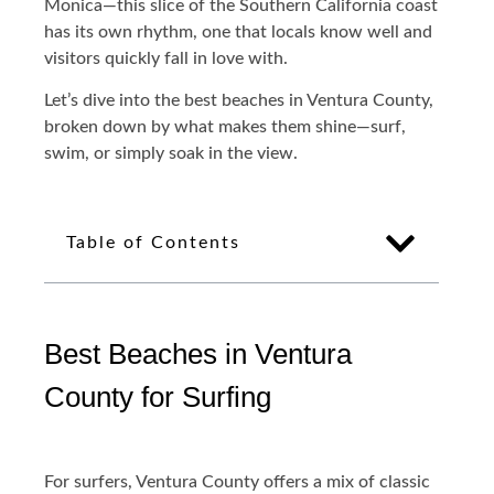
Monica—this slice of the Southern California coast
has its own rhythm, one that locals know well and
visitors quickly fall in love with.
Let’s dive into the best beaches in Ventura County,
broken down by what makes them shine—surf,
swim, or simply soak in the view.
Table of Contents
Best Beaches in Ventura
County for Surfing
For surfers, Ventura County offers a mix of classic