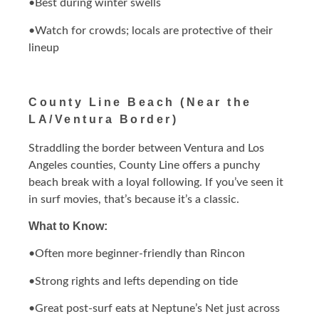
•Best during winter swells
•Watch for crowds; locals are protective of their
lineup
County Line Beach (Near the
LA/Ventura Border)
Straddling the border between Ventura and Los
Angeles counties, County Line offers a punchy
beach break with a loyal following. If you’ve seen it
in surf movies, that’s because it’s a classic.
What to Know:
•Often more beginner-friendly than Rincon
•Strong rights and lefts depending on tide
•Great post-surf eats at Neptune’s Net just across