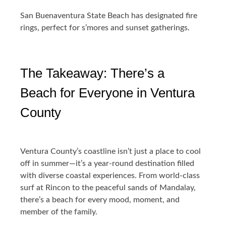
San Buenaventura State Beach has designated fire
rings, perfect for s’mores and sunset gatherings.
The Takeaway: There’s a
Beach for Everyone in Ventura
County
Ventura County’s coastline isn’t just a place to cool
off in summer—it’s a year-round destination filled
with diverse coastal experiences. From world-class
surf at Rincon to the peaceful sands of Mandalay,
there’s a beach for every mood, moment, and
member of the family.