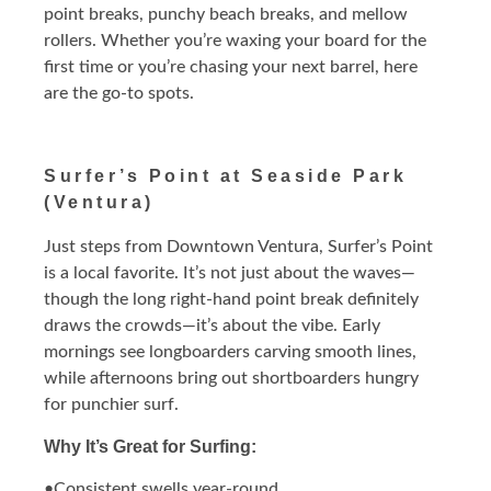
point breaks, punchy beach breaks, and mellow
rollers. Whether you’re waxing your board for the
first time or you’re chasing your next barrel, here
are the go-to spots.
Surfer’s Point at Seaside Park
(Ventura)
Just steps from Downtown Ventura, Surfer’s Point
is a local favorite. It’s not just about the waves—
though the long right-hand point break definitely
draws the crowds—it’s about the vibe. Early
mornings see longboarders carving smooth lines,
while afternoons bring out shortboarders hungry
for punchier surf.
Why It’s Great for Surfing:
•Consistent swells year-round