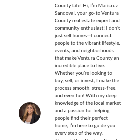
County Life! Hi, I’m Maricruz
Sandoval, your go-to Ventura
County real estate expert and
community enthusiast! I don’t
just sell homes—I connect
people to the vibrant lifestyle,
events, and neighborhoods
that make Ventura County an
incredible place to live.
Whether you’re looking to
buy, sell, or invest, I make the
process smooth, stress-free,
and even fun! With my deep
knowledge of the local market
and a passion for helping
people find their perfect
home, I’m here to guide you
every step of the way.