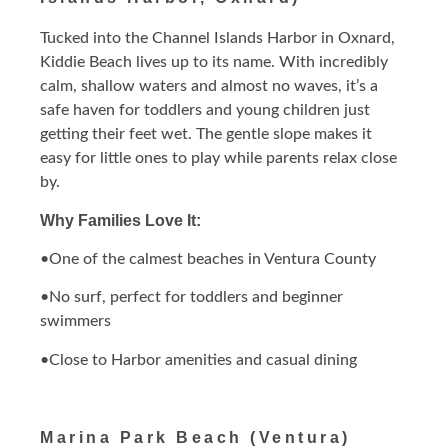
Tucked into the Channel Islands Harbor in Oxnard,
Kiddie Beach lives up to its name. With incredibly
calm, shallow waters and almost no waves, it’s a
safe haven for toddlers and young children just
getting their feet wet. The gentle slope makes it
easy for little ones to play while parents relax close
by.
Why Families Love It:
•One of the calmest beaches in Ventura County
•No surf, perfect for toddlers and beginner
swimmers
•Close to Harbor amenities and casual dining
Marina Park Beach (Ventura)