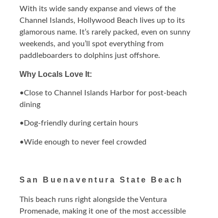
With its wide sandy expanse and views of the
Channel Islands, Hollywood Beach lives up to its
glamorous name. It’s rarely packed, even on sunny
weekends, and you’ll spot everything from
paddleboarders to dolphins just offshore.
Why Locals Love It:
•Close to Channel Islands Harbor for post-beach
dining
•Dog-friendly during certain hours
•Wide enough to never feel crowded
San Buenaventura State Beach
This beach runs right alongside the Ventura
Promenade, making it one of the most accessible