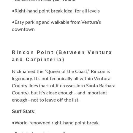
•Right-hand point break ideal for all levels
•Easy parking and walkable from Ventura’s
downtown
Rincon Point (Between Ventura
and Carpinteria)
Nicknamed the “Queen of the Coast,” Rincon is
legendary. It’s not technically all within Ventura
County lines (part of it crosses into Santa Barbara
County), but it’s close enough—and important
enough—not to leave off the list.
Surf Stats:
•World-renowned right-hand point break