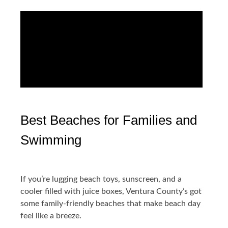
Best Beaches for Families and
Swimming
If you’re lugging beach toys, sunscreen, and a
cooler filled with juice boxes, Ventura County’s got
some family-friendly beaches that make beach day
feel like a breeze.