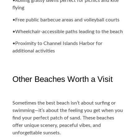
•Rolling grassy lawns perfect for picnics and kite
flying
•Free public barbecue areas and volleyball courts
•Wheelchair-accessible paths leading to the beach
•Proximity to Channel Islands Harbor for
additional activities
Other Beaches Worth a Visit
Sometimes the best beach isn’t about surfing or
swimming—it’s about the feeling you get when you
find your perfect patch of sand. These beaches
offer unique scenery, peaceful vibes, and
unforgettable sunsets.