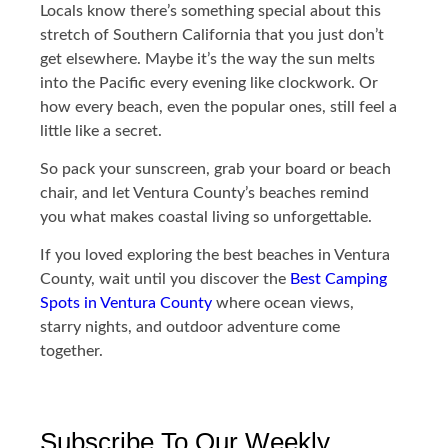
Locals know there’s something special about this
stretch of Southern California that you just don’t
get elsewhere. Maybe it’s the way the sun melts
into the Pacific every evening like clockwork. Or
how every beach, even the popular ones, still feel a
little like a secret.
So pack your sunscreen, grab your board or beach
chair, and let Ventura County’s beaches remind
you what makes coastal living so unforgettable.
If you loved exploring the best beaches in Ventura
County, wait until you discover the
Best Camping
Spots in Ventura County
where ocean views,
starry nights, and outdoor adventure come
together.
Subscribe To Our Weekly