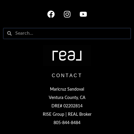
CONTACT
Maricruz Sandoval
Ventura County, CA
DRE# 02202814
RISE Group | REAL Broker
805-844-8484