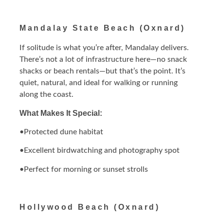
Mandalay State Beach (Oxnard)
If solitude is what you’re after, Mandalay delivers.
There’s not a lot of infrastructure here—no snack
shacks or beach rentals—but that’s the point. It’s
quiet, natural, and ideal for walking or running
along the coast.
What Makes It Special:
•Protected dune habitat
•Excellent birdwatching and photography spot
•Perfect for morning or sunset strolls
Hollywood Beach (Oxnard)