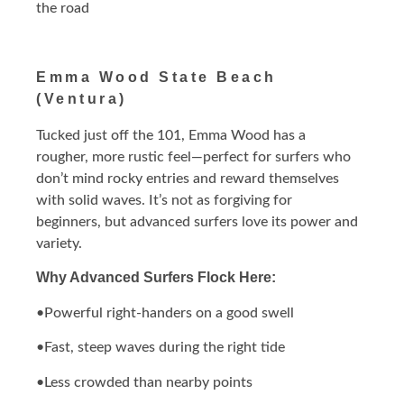
the road
Emma Wood State Beach
(Ventura)
Tucked just off the 101, Emma Wood has a
rougher, more rustic feel—perfect for surfers who
don’t mind rocky entries and reward themselves
with solid waves. It’s not as forgiving for
beginners, but advanced surfers love its power and
variety.
Why Advanced Surfers Flock Here:
•Powerful right-handers on a good swell
•Fast, steep waves during the right tide
•Less crowded than nearby points