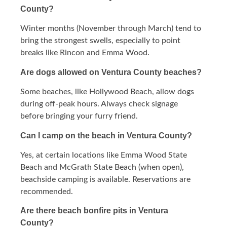
County?
Winter months (November through March) tend to
bring the strongest swells, especially to point
breaks like Rincon and Emma Wood.
Are dogs allowed on Ventura County beaches?
Some beaches, like Hollywood Beach, allow dogs
during off-peak hours. Always check signage
before bringing your furry friend.
Can I camp on the beach in Ventura County?
Yes, at certain locations like Emma Wood State
Beach and McGrath State Beach (when open),
beachside camping is available. Reservations are
recommended.
Are there beach bonfire pits in Ventura
County?