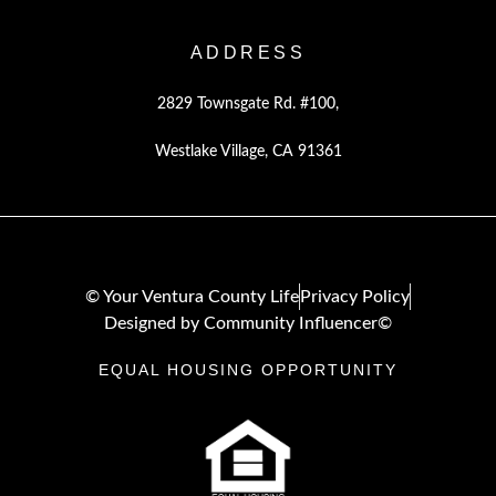
ADDRESS
2829 Townsgate Rd. #100,
Westlake Village, CA 91361
© Your Ventura County Life
Privacy Policy
Designed by Community Influencer©
EQUAL HOUSING OPPORTUNITY