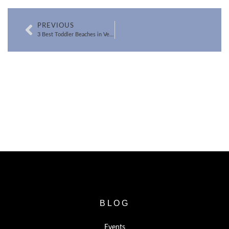
PREVIOUS
3 Best Toddler Beaches in Ventura County
SEARCH FOR VENTURA COUNTY
HOMES
BLOG
Events