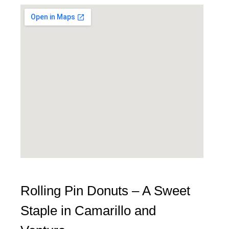
Rolling Pin Donuts – A Sweet
Staple in Camarillo and