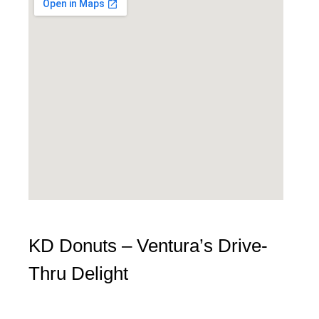
KD Donuts – Ventura’s Drive-
Thru Delight