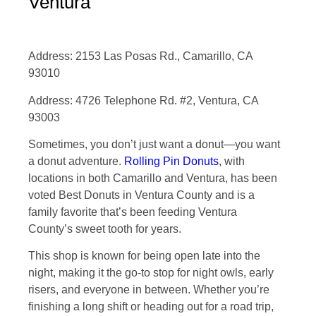
Ventura
Address: 2153 Las Posas Rd., Camarillo, CA
93010
Address: 4726 Telephone Rd. #2, Ventura, CA
93003
Sometimes, you don’t just want a donut—you want
a donut adventure.
Rolling Pin Donuts
, with
locations in both Camarillo and Ventura, has been
voted Best Donuts in Ventura County and is a
family favorite that’s been feeding Ventura
County’s sweet tooth for years.
This shop is known for being open late into the
night, making it the go-to stop for night owls, early
risers, and everyone in between. Whether you’re
finishing a long shift or heading out for a road trip,