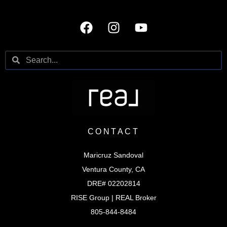
CONTACT
Maricruz Sandoval
Ventura County, CA
DRE# 02202814
RISE Group | REAL Broker
805-844-8484