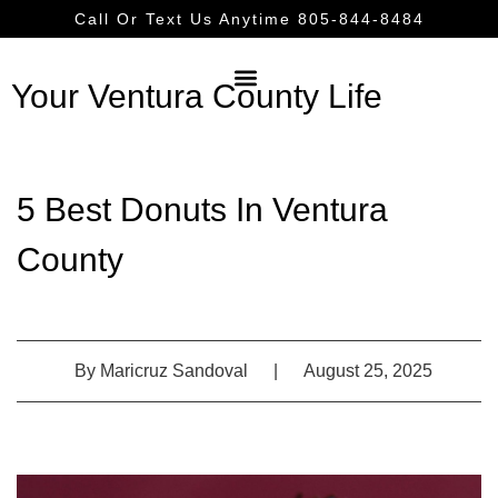
Call Or Text Us Anytime 805-844-8484
Your Ventura County Life
5 Best Donuts In Ventura
County
By
Maricruz Sandoval
|
August 25, 2025