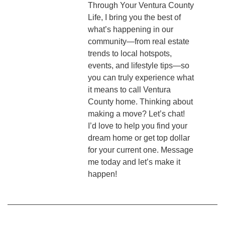
Through Your Ventura County
Life, I bring you the best of
what’s happening in our
community—from real estate
trends to local hotspots,
events, and lifestyle tips—so
you can truly experience what
it means to call Ventura
County home. Thinking about
making a move? Let’s chat!
I’d love to help you find your
dream home or get top dollar
for your current one. Message
me today and let’s make it
happen!