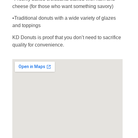
cheese (for those who want something savory)
•Traditional donuts with a wide variety of glazes
and toppings
KD Donuts is proof that you don’t need to sacrifice
quality for convenience.