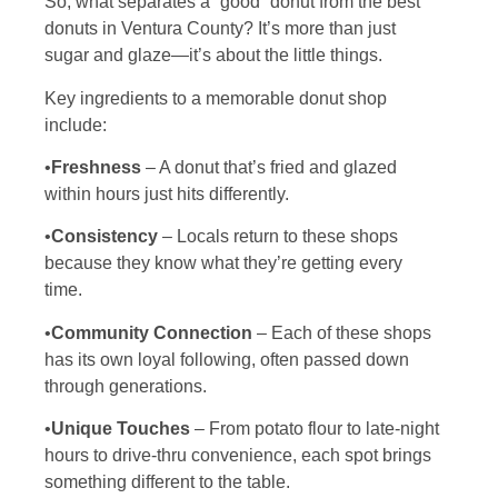
So, what separates a “good” donut from the best
donuts in Ventura County? It’s more than just
sugar and glaze—it’s about the little things.
Key ingredients to a memorable donut shop
include:
•
Freshness
– A donut that’s fried and glazed
within hours just hits differently.
•
Consistency
– Locals return to these shops
because they know what they’re getting every
time.
•
Community Connection
– Each of these shops
has its own loyal following, often passed down
through generations.
•
Unique Touches
– From potato flour to late-night
hours to drive-thru convenience, each spot brings
something different to the table.