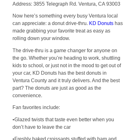
Address: 3855 Telegraph Rd. Ventura, CA 93003
Now here’s something every busy Ventura local
can appreciate: a donut drive-thru.
KD Donuts
has
made grabbing your favorite treat as easy as
rolling down your window.
The drive-thru is a game changer for anyone on
the go. Whether you’re heading to work, shuttling
kids to school, or just not in the mood to get out of
your car, KD Donuts has the best donuts in
Ventura County and it truly delivers. And the best
part? The donuts are just as good as the
convenience.
Fan favorites include:
•Glazed twists that taste even better when you
don’t have to leave the car
•Freshly baked croissants stuffed with ham and