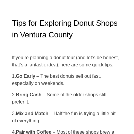
Tips for Exploring Donut Shops
in Ventura County
If you’re planning a donut tour (and let’s be honest,
that’s a fantastic idea), here are some quick tips:
1.
Go Early
– The best donuts sell out fast,
especially on weekends.
2.
Bring Cash
– Some of the older shops still
prefer it.
3.
Mix and Match
– Half the fun is trying a little bit
of everything.
4.
Pair with Coffee
– Most of these shops brew a