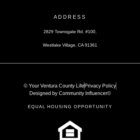
ADDRESS
2829 Townsgate Rd. #100,
Westlake Village, CA 91361
© Your Ventura County Life
Privacy Policy
Designed by Community Influencer©
EQUAL HOUSING OPPORTUNITY