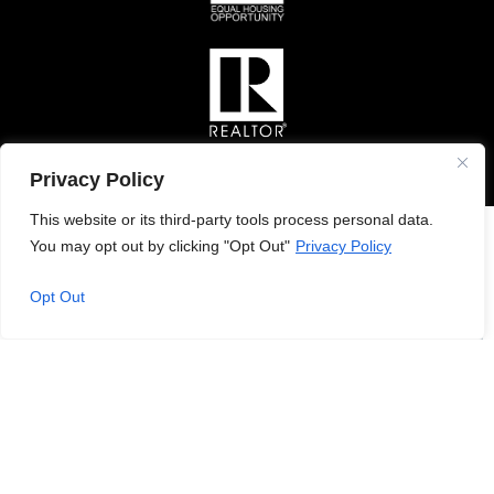
Privacy Policy
This website or its third-party tools process personal data.
You may opt out by clicking "Opt Out"
Privacy Policy
Opt Out