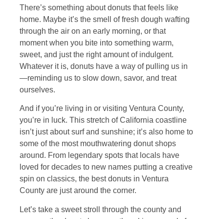
There’s something about donuts that feels like
home. Maybe it’s the smell of fresh dough wafting
through the air on an early morning, or that
moment when you bite into something warm,
sweet, and just the right amount of indulgent.
Whatever it is, donuts have a way of pulling us in
—reminding us to slow down, savor, and treat
ourselves.
And if you’re living in or visiting Ventura County,
you’re in luck. This stretch of California coastline
isn’t just about surf and sunshine; it’s also home to
some of the most mouthwatering donut shops
around. From legendary spots that locals have
loved for decades to new names putting a creative
spin on classics, the best donuts in Ventura
County are just around the corner.
Let’s take a sweet stroll through the county and