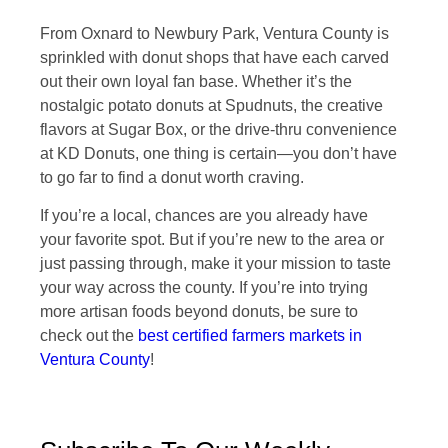
From Oxnard to Newbury Park, Ventura County is
sprinkled with donut shops that have each carved
out their own loyal fan base. Whether it’s the
nostalgic potato donuts at Spudnuts, the creative
flavors at Sugar Box, or the drive-thru convenience
at KD Donuts, one thing is certain—you don’t have
to go far to find a donut worth craving.
If you’re a local, chances are you already have
your favorite spot. But if you’re new to the area or
just passing through, make it your mission to taste
your way across the county. If you’re into trying
more artisan foods beyond donuts, be sure to
check out the
best certified farmers markets in
Ventura County
!