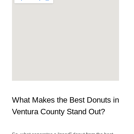
What Makes the Best Donuts in
Ventura County Stand Out?