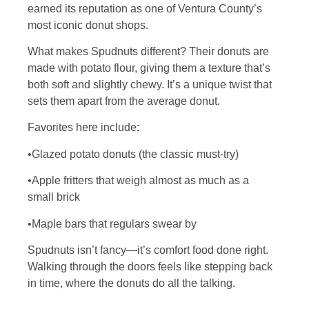
earned its reputation as one of Ventura County’s
most iconic donut shops.
What makes Spudnuts different? Their donuts are
made with potato flour, giving them a texture that’s
both soft and slightly chewy. It’s a unique twist that
sets them apart from the average donut.
Favorites here include:
•Glazed potato donuts (the classic must-try)
•Apple fritters that weigh almost as much as a
small brick
•Maple bars that regulars swear by
Spudnuts isn’t fancy—it’s comfort food done right.
Walking through the doors feels like stepping back
in time, where the donuts do all the talking.