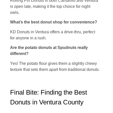
Rolling Pin Donuts in both Camarillo and Ventura
is open late, making it the top choice for night
owls.
What’s the best donut shop for convenience?
KD Donuts in Ventura offers a drive-thru, perfect
for anyone in a rush.
Are the potato donuts at Spudnuts really
different?
Yes! The potato flour gives them a slightly chewy
texture that sets them apart from traditional donuts.
Final Bite: Finding the Best
Donuts in Ventura County