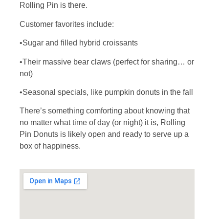
Rolling Pin is there.
Customer favorites include:
•Sugar and filled hybrid croissants
•Their massive bear claws (perfect for sharing… or
not)
•Seasonal specials, like pumpkin donuts in the fall
There’s something comforting about knowing that
no matter what time of day (or night) it is, Rolling
Pin Donuts is likely open and ready to serve up a
box of happiness.