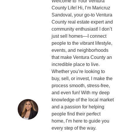
Welcome to Your Ventura
County Life! Hi, I’m Maricruz
Sandoval, your go-to Ventura
County real estate expert and
community enthusiast! I don’t
just sell homes—I connect
people to the vibrant lifestyle,
events, and neighborhoods
that make Ventura County an
incredible place to live.
Whether you’re looking to
buy, sell, or invest, I make the
process smooth, stress-free,
and even fun! With my deep
knowledge of the local market
and a passion for helping
people find their perfect
home, I’m here to guide you
every step of the way.