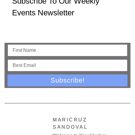
Subscribe To Our Weekly
Events Newsletter
Subscribe!
MARICRUZ
SANDOVAL