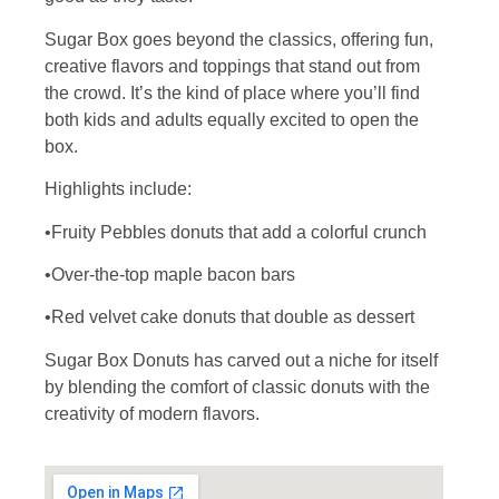
Sugar Box goes beyond the classics, offering fun,
creative flavors and toppings that stand out from
the crowd. It’s the kind of place where you’ll find
both kids and adults equally excited to open the
box.
Highlights include:
•Fruity Pebbles donuts that add a colorful crunch
•Over-the-top maple bacon bars
•Red velvet cake donuts that double as dessert
Sugar Box Donuts has carved out a niche for itself
by blending the comfort of classic donuts with the
creativity of modern flavors.