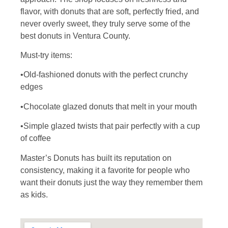
flavor, with donuts that are soft, perfectly fried, and
never overly sweet, they truly serve some of the
best donuts in Ventura County.
Must-try items:
•Old-fashioned donuts with the perfect crunchy
edges
•Chocolate glazed donuts that melt in your mouth
•Simple glazed twists that pair perfectly with a cup
of coffee
Master’s Donuts has built its reputation on
consistency, making it a favorite for people who
want their donuts just the way they remember them
as kids.