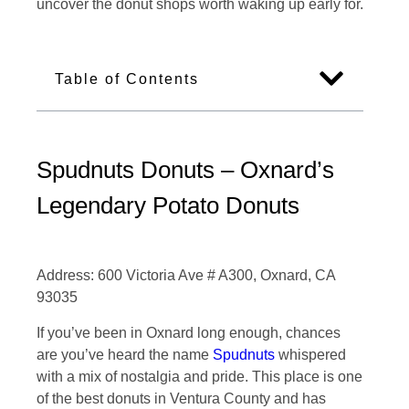
uncover the donut shops worth waking up early for.
Table of Contents
Spudnuts Donuts – Oxnard’s
Legendary Potato Donuts
Address: 600 Victoria Ave # A300, Oxnard, CA
93035
If you’ve been in Oxnard long enough, chances
are you’ve heard the name
Spudnuts
whispered
with a mix of nostalgia and pride. This place is one
of the best donuts in Ventura County and has