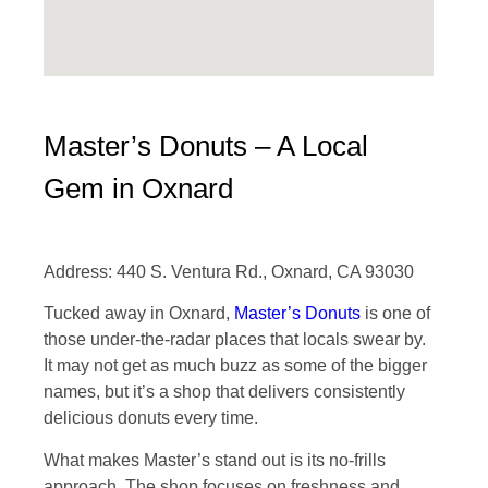
Master’s Donuts – A Local
Gem in Oxnard
Address: 440 S. Ventura Rd., Oxnard, CA 93030
Tucked away in Oxnard,
Master’s Donuts
is one of
those under-the-radar places that locals swear by.
It may not get as much buzz as some of the bigger
names, but it’s a shop that delivers consistently
delicious donuts every time.
What makes Master’s stand out is its no-frills
approach. The shop focuses on freshness and