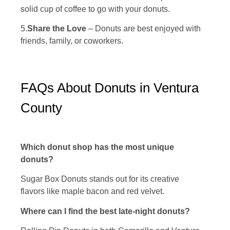
solid cup of coffee to go with your donuts.
5.
Share the Love
– Donuts are best enjoyed with
friends, family, or coworkers.
FAQs About Donuts in Ventura
County
Which donut shop has the most unique
donuts?
Sugar Box Donuts stands out for its creative
flavors like maple bacon and red velvet.
Where can I find the best late-night donuts?