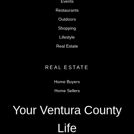
Events
Restaurants
Outdoors
Shopping
Lifestyle
Real Estate
REAL ESTATE
Home Buyers
Home Sellers
Your Ventura County
Life