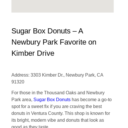
Sugar Box Donuts – A
Newbury Park Favorite on
Kimber Drive
Address: 3303 Kimber Dr., Newbury Park, CA
91320
For those in the Thousand Oaks and Newbury
Park area,
Sugar Box Donuts
has become a go-to
spot for a sweet fix if you are craving the best
donuts in Ventura County. This shop is known for
its bright, modern vibe and donuts that look as
good as they taste.