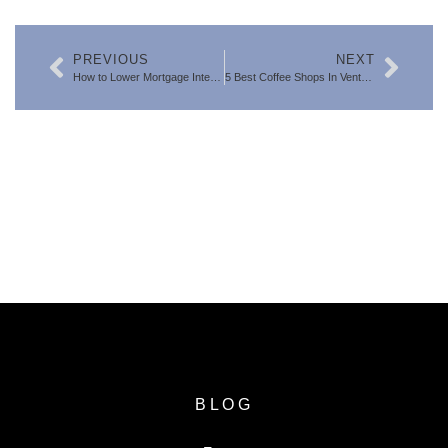
PREVIOUS
NEXT
How to Lower Mortgage Interest Rates: Why Savvy Ventura County Buyers Win Big with a 2-1 Rate Buydown
5 Best Coffee Shops In Ventura County
SEARCH FOR VENTURA COUNTY
HOMES
BLOG