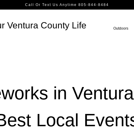
Call Or Text Us Anytime 805-844-8484
r Ventura County Life
Outdoors
reworks in Ventura
Best Local Event