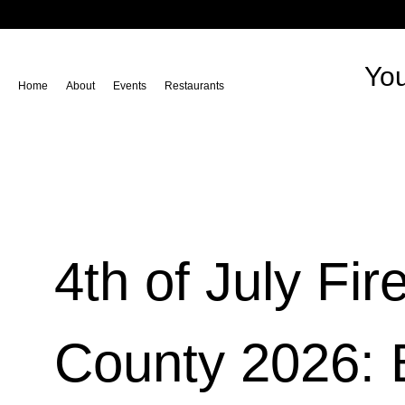
You
Home
About
Events
Restaurants
4th of July Fi
County 2026: 