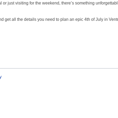
or just visiting for the weekend, there’s something unforgettabl
d get all the details you need to plan an epic 4th of July in Ven
y