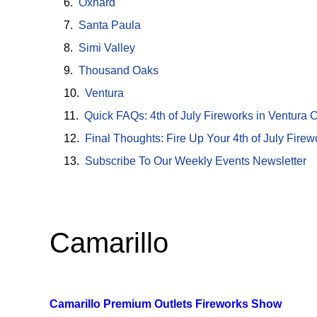
Oxnard
Santa Paula
Simi Valley
Thousand Oaks
Ventura
Quick FAQs: 4th of July Fireworks in Ventura 
Final Thoughts: Fire Up Your 4th of July Fire
Subscribe To Our Weekly Events Newsletter
Camarillo
Camarillo Premium Outlets Fireworks Show