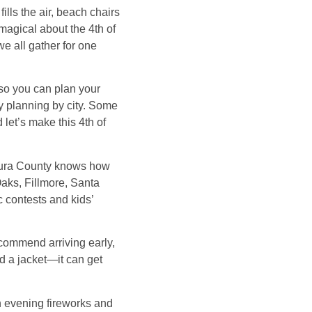
lls the air, beach chairs
magical about the 4th of
e all gather for one
 so you can plan your
sy planning by city. Some
 let’s make this 4th of
entura County knows how
Oaks, Fillmore, Santa
c contests and kids’
ecommend arriving early,
d a jacket—it can get
th evening fireworks and