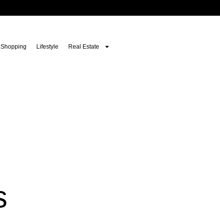
Shopping
Lifestyle
Real Estate
s