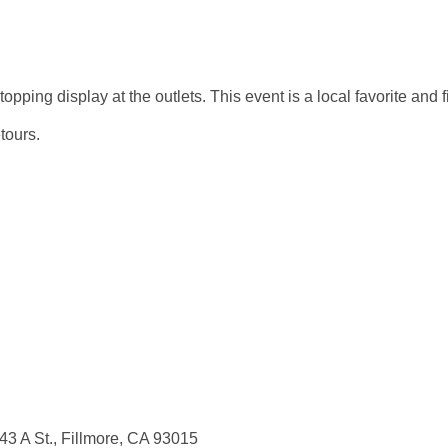
ping display at the outlets. This event is a local favorite and fil
tours.
43 A St., Fillmore, CA 93015