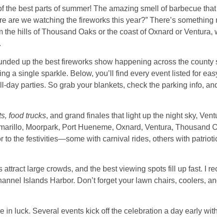
of the best parts of summer! The amazing smell of barbecue that fi
re are we watching the fireworks this year?” There’s something 
 the hills of Thousand Oaks or the coast of Oxnard or Ventura, w
.
e rounded up the best fireworks show happening across the county
g a single sparkle. Below, you’ll find every event listed for ea
ll-day parties. So grab your blankets, check the parking info, and
ts, food trucks
, and grand finales that light up the night sky, V
 Camarillo, Moorpark, Port Hueneme, Oxnard, Ventura, Thousand 
 to the festivities—some with carnival rides, others with patrioti
ttract large crowds, and the best viewing spots fill up fast. I r
annel Islands Harbor. Don’t forget your lawn chairs, coolers, an
’re in luck. Several events kick off the celebration a day early wi