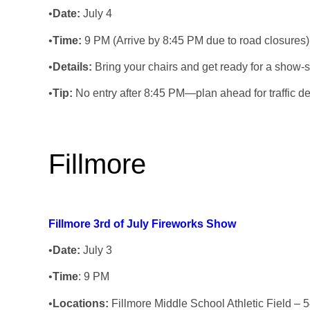
•
Date:
July 4
•
Time:
9 PM (Arrive by 8:45 PM due to road closures)
•
Details:
Bring your chairs and get ready for a show-stop
•
Tip:
No entry after 8:45 PM—plan ahead for traffic de
Fillmore
Fillmore 3rd of July Fireworks Show
•
Date:
July 3
•
Time
: 9 PM
•
Locations
:
Fillmore Middle School Athletic Field – 5