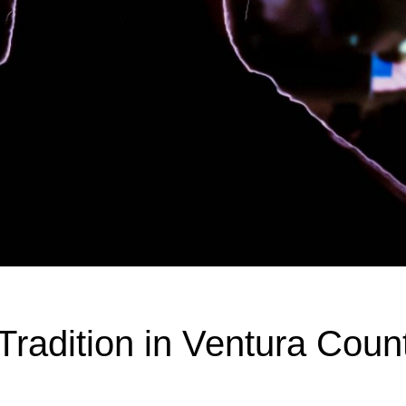
radition in Ventura Coun