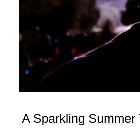
A Sparkling Summer T