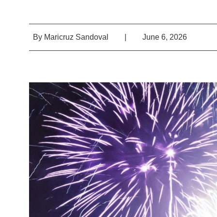
By
Maricruz Sandoval
|
June 6, 2026