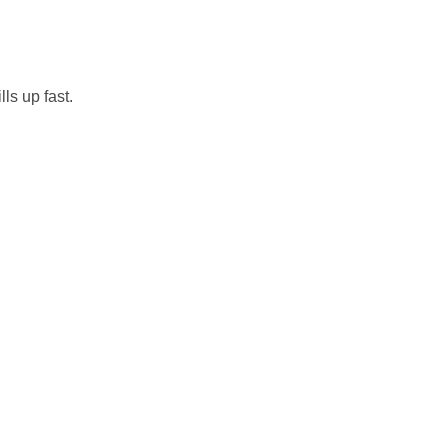
ls up fast.