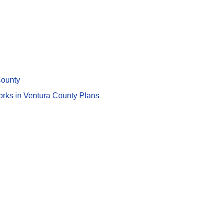
County
works in Ventura County Plans