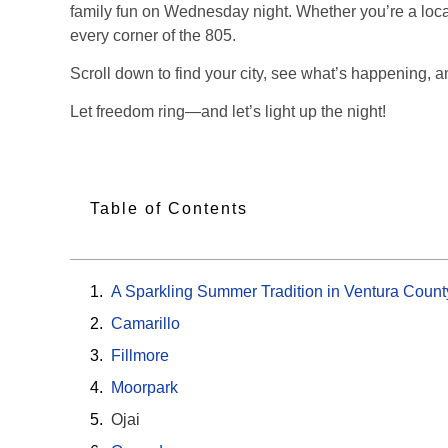
family fun on Wednesday night. Whether you’re a local 
every corner of the 805.
Scroll down to find your city, see what’s happening, an
Let freedom ring—and let’s light up the night!
Table of Contents
A Sparkling Summer Tradition in Ventura Count
Camarillo
Fillmore
Moorpark
Ojai