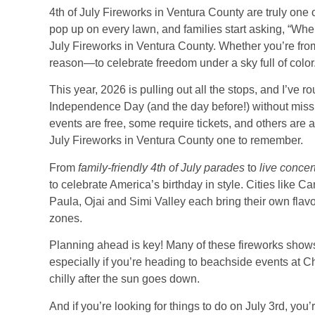
4th of July Fireworks in Ventura County are truly one 
pop up on every lawn, and families start asking, “Whe
July Fireworks in Ventura County. Whether you’re from
reason—to celebrate freedom under a sky full of color
This year, 2026 is pulling out all the stops, and I’v
Independence Day (and the day before!) without missin
events are free, some require tickets, and others are a
July Fireworks in Ventura County one to remember.
From
family-friendly 4th of July parades
to
live concer
to celebrate America’s birthday in style. Cities like
Paula, Ojai and Simi Valley each bring their own flavor
zones.
Planning ahead is key! Many of these fireworks shows a
especially if you’re heading to beachside events at Ch
chilly after the sun goes down.
And if you’re looking for things to do on July 3rd, you