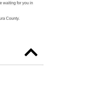
e waiting for you in
tura County.