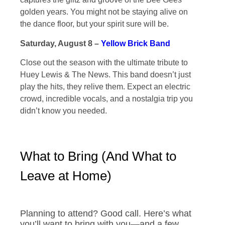
golden years. You might not be staying alive on
the dance floor, but your spirit sure will be.
Saturday, August 8 –
Yellow Brick Band
Close out the season with the ultimate tribute to
Huey Lewis & The News. This band doesn’t just
play the hits, they relive them. Expect an electric
crowd, incredible vocals, and a nostalgia trip you
didn’t know you needed.
What to Bring (And What to
Leave at Home)
Planning to attend? Good call. Here’s what
you’ll want to bring with you—and a few