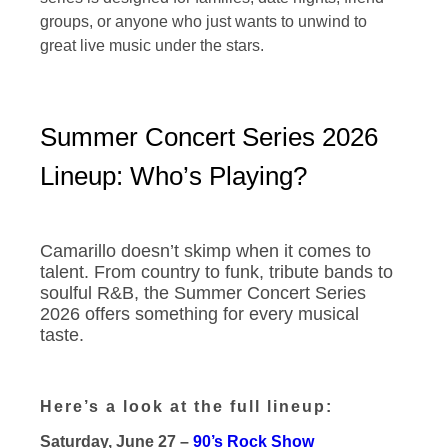
groups, or anyone who just wants to unwind to
great live music under the stars.
Summer Concert Series 2026
Lineup: Who’s Playing?
Camarillo doesn’t skimp when it comes to
talent. From country to funk, tribute bands to
soulful R&B, the Summer Concert Series
2026 offers something for every musical
taste.
Here’s a look at the full lineup:
Saturday, June 27 –
90’s Rock Show