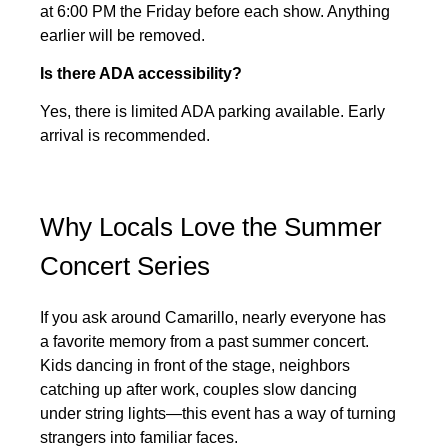
at 6:00 PM the Friday before each show. Anything
earlier will be removed.
Is there ADA accessibility?
Yes, there is limited ADA parking available. Early
arrival is recommended.
Why Locals Love the Summer
Concert Series
If you ask around Camarillo, nearly everyone has
a favorite memory from a past summer concert.
Kids dancing in front of the stage, neighbors
catching up after work, couples slow dancing
under string lights—this event has a way of turning
strangers into familiar faces.