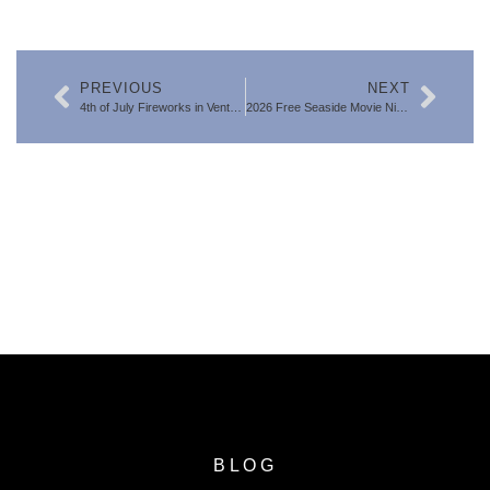
PREVIOUS
NEXT
4th of July Fireworks in Ventura County 2026: Best Local Events
2026 Free Seaside Movie Night at Ventura Harbor
SEARCH FOR VENTURA COUNTY
HOMES
BLOG