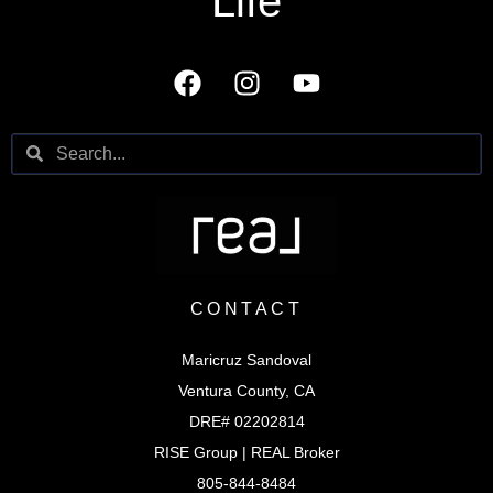
Life
CONTACT
Maricruz Sandoval
Ventura County, CA
DRE# 02202814
RISE Group | REAL Broker
805-844-8484