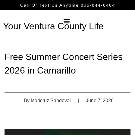
Call Or Text Us Anytime 805-844-8484
Your Ventura County Life
Free Summer Concert Series
2026 in Camarillo
By
Maricruz Sandoval
|
June 7, 2026