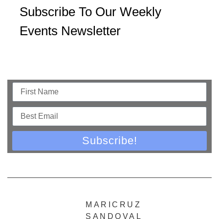
Subscribe To Our Weekly
Events Newsletter
Subscribe!
MARICRUZ
SANDOVAL