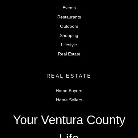
Events
Restaurants
Outdoors
Shopping
Lifestyle
Real Estate
REAL ESTATE
Home Buyers
Home Sellers
Your Ventura County