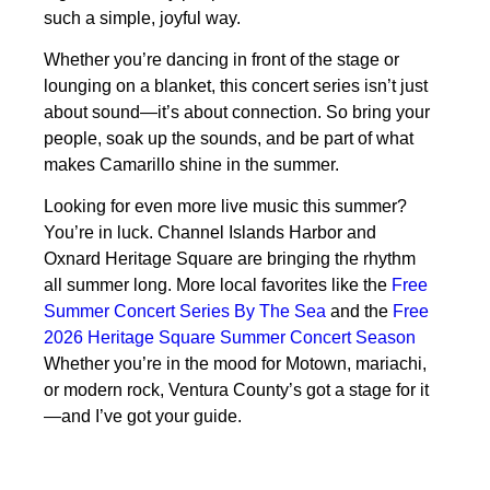
such a simple, joyful way.
Whether you’re dancing in front of the stage or
lounging on a blanket, this concert series isn’t just
about sound—it’s about connection. So bring your
people, soak up the sounds, and be part of what
makes Camarillo shine in the summer.
Looking for even more live music this summer?
You’re in luck. Channel Islands Harbor and
Oxnard Heritage Square are bringing the rhythm
all summer long. More local favorites like the
Free
Summer Concert Series By The Sea
and the
Free
2026 Heritage Square Summer Concert Season
Whether you’re in the mood for Motown, mariachi,
or modern rock, Ventura County’s got a stage for it
—and I’ve got your guide.