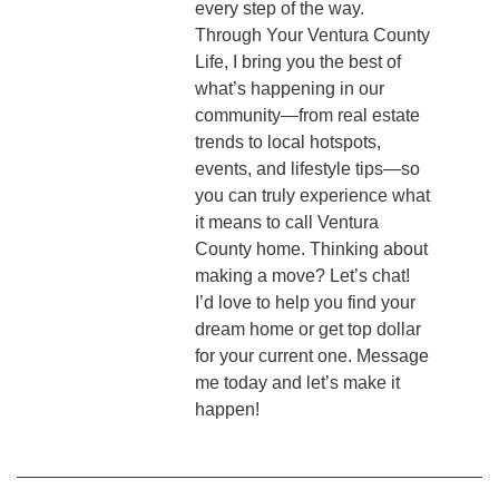
every step of the way.
Through Your Ventura County
Life, I bring you the best of
what’s happening in our
community—from real estate
trends to local hotspots,
events, and lifestyle tips—so
you can truly experience what
it means to call Ventura
County home. Thinking about
making a move? Let’s chat!
I’d love to help you find your
dream home or get top dollar
for your current one. Message
me today and let’s make it
happen!