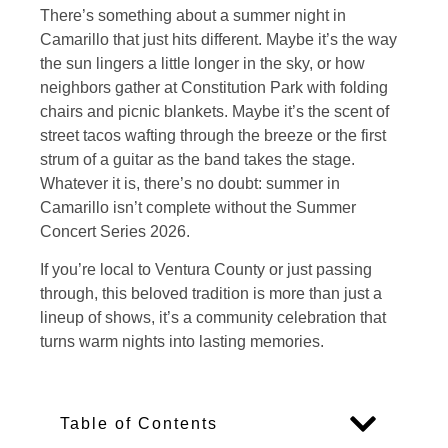
There’s something about a summer night in
Camarillo that just hits different. Maybe it’s the way
the sun lingers a little longer in the sky, or how
neighbors gather at Constitution Park with folding
chairs and picnic blankets. Maybe it’s the scent of
street tacos wafting through the breeze or the first
strum of a guitar as the band takes the stage.
Whatever it is, there’s no doubt: summer in
Camarillo isn’t complete without the Summer
Concert Series 2026.
If you’re local to Ventura County or just passing
through, this beloved tradition is more than just a
lineup of shows, it’s a community celebration that
turns warm nights into lasting memories.
Table of Contents