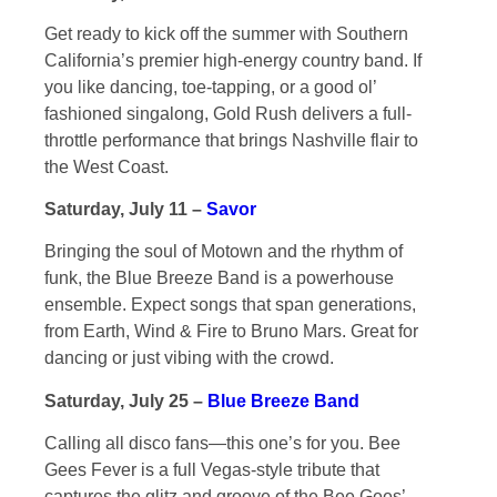
Get ready to kick off the summer with Southern
California’s premier high-energy country band. If
you like dancing, toe-tapping, or a good ol’
fashioned singalong, Gold Rush delivers a full-
throttle performance that brings Nashville flair to
the West Coast.
Saturday, July 11 –
Savor
Bringing the soul of Motown and the rhythm of
funk, the Blue Breeze Band is a powerhouse
ensemble. Expect songs that span generations,
from Earth, Wind & Fire to Bruno Mars. Great for
dancing or just vibing with the crowd.
Saturday, July 25 –
Blue Breeze Band
Calling all disco fans—this one’s for you. Bee
Gees Fever is a full Vegas-style tribute that
captures the glitz and groove of the Bee Gees’