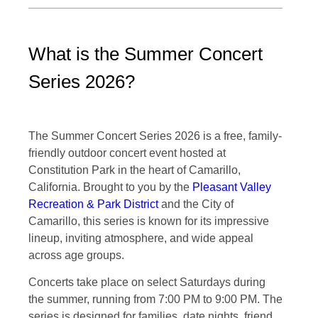
What is the Summer Concert
Series 2026?
The Summer Concert Series 2026 is a free, family-
friendly outdoor concert event hosted at
Constitution Park in the heart of Camarillo,
California. Brought to you by the
Pleasant Valley
Recreation & Park District
and the City of
Camarillo, this series is known for its impressive
lineup, inviting atmosphere, and wide appeal
across age groups.
Concerts take place on select Saturdays during
the summer, running from 7:00 PM to 9:00 PM. The
series is designed for families, date nights, friend