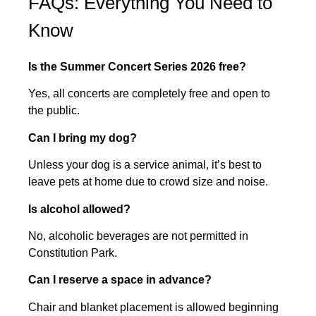
FAQs: Everything You Need to
Know
Is the Summer Concert Series 2026 free?
Yes, all concerts are completely free and open to
the public.
Can I bring my dog?
Unless your dog is a service animal, it’s best to
leave pets at home due to crowd size and noise.
Is alcohol allowed?
No, alcoholic beverages are not permitted in
Constitution Park.
Can I reserve a space in advance?
Chair and blanket placement is allowed beginning