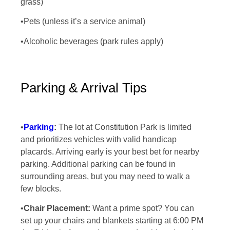
grass)
•Pets (unless it’s a service animal)
•Alcoholic beverages (park rules apply)
Parking & Arrival Tips
•
Parking
:
The lot at Constitution Park is limited
and prioritizes vehicles with valid handicap
placards. Arriving early is your best bet for nearby
parking. Additional parking can be found in
surrounding areas, but you may need to walk a
few blocks.
•
Chair Placement:
Want a prime spot? You can
set up your chairs and blankets starting at 6:00 PM