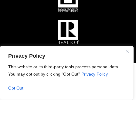
Privacy Policy
This website or its third-party tools process personal data.
You may opt out by clicking "Opt Out"
Privacy Policy
Opt Out