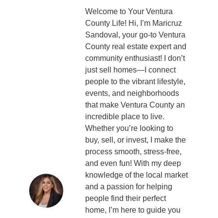
Welcome to Your Ventura
County Life! Hi, I’m Maricruz
Sandoval, your go-to Ventura
County real estate expert and
community enthusiast! I don’t
just sell homes—I connect
people to the vibrant lifestyle,
events, and neighborhoods
that make Ventura County an
incredible place to live.
Whether you’re looking to
buy, sell, or invest, I make the
process smooth, stress-free,
and even fun! With my deep
knowledge of the local market
and a passion for helping
people find their perfect
home, I’m here to guide you