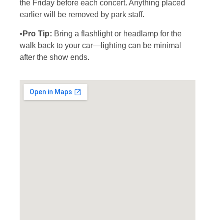
the Friday before each concert. Anything placed
earlier will be removed by park staff.
•
Pro Tip:
Bring a flashlight or headlamp for the
walk back to your car—lighting can be minimal
after the show ends.