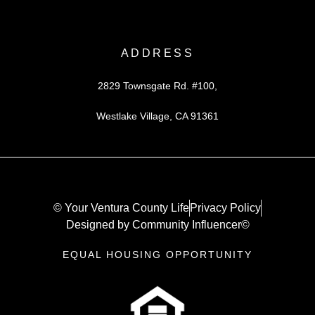
ADDRESS
2829 Townsgate Rd. #100,
Westlake Village, CA 91361
© Your Ventura County Life
Privacy Policy
Designed by Community Influencer©
EQUAL HOUSING OPPORTUNITY