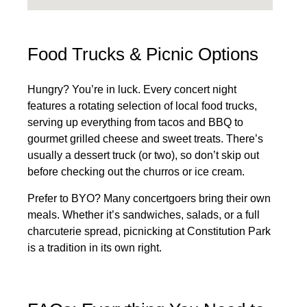
Food Trucks & Picnic Options
Hungry? You’re in luck. Every concert night
features a rotating selection of local food trucks,
serving up everything from tacos and BBQ to
gourmet grilled cheese and sweet treats. There’s
usually a dessert truck (or two), so don’t skip out
before checking out the churros or ice cream.
Prefer to BYO? Many concertgoers bring their own
meals. Whether it’s sandwiches, salads, or a full
charcuterie spread, picnicking at Constitution Park
is a tradition in its own right.