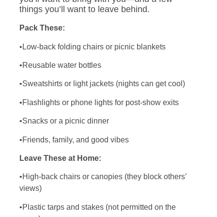
things you’ll want to leave behind.
Pack These:
•Low-back folding chairs or picnic blankets
•Reusable water bottles
•Sweatshirts or light jackets (nights can get cool)
•Flashlights or phone lights for post-show exits
•Snacks or a picnic dinner
•Friends, family, and good vibes
Leave These at Home:
•High-back chairs or canopies (they block others’
views)
•Plastic tarps and stakes (not permitted on the