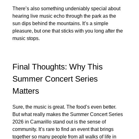
There’s also something undeniably special about
hearing live music echo through the park as the
sun dips behind the mountains. It’s a simple
pleasure, but one that sticks with you long after the
music stops.
Final Thoughts: Why This
Summer Concert Series
Matters
Sure, the music is great. The food’s even better.
But what really makes the Summer Concert Series
2026 in Camarillo stand out is the sense of
community. It’s rare to find an event that brings
together so many people from all walks of life in