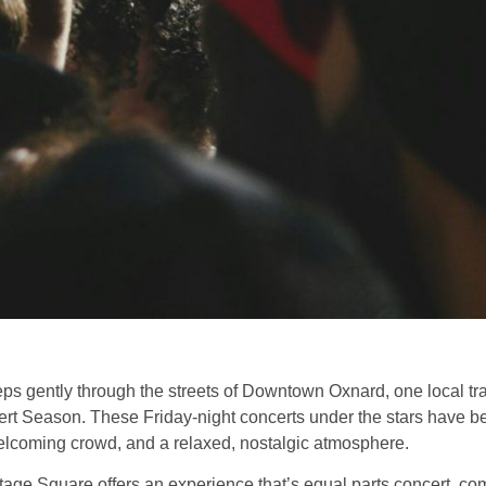
 gently through the streets of Downtown Oxnard, one local trad
 Season. These Friday-night concerts under the stars have b
elcoming crowd, and a relaxed, nostalgic atmosphere.
ritage Square offers an experience that’s equal parts concert, c