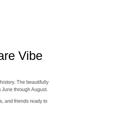
are Vibe
istory. The beautifully
m June through August.
s, and friends ready to