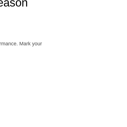
eason
rformance. Mark your