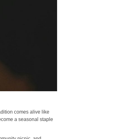
ition comes alive like
ecome a seasonal staple
ommunity picnic, and