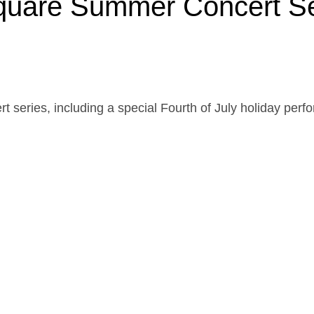
Square Summer Concert S
cert series, including a special Fourth of July holiday pe