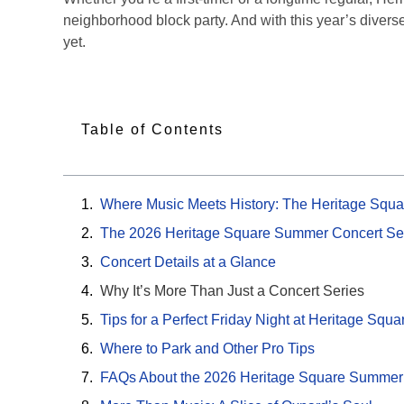
neighborhood block party. And with this year’s diver
yet.
Table of Contents
Where Music Meets History: The Heritage Squa
The 2026 Heritage Square Summer Concert Se
Concert Details at a Glance
Why It’s More Than Just a Concert Series
Tips for a Perfect Friday Night at Heritage Squa
Where to Park and Other Pro Tips
FAQs About the 2026 Heritage Square Summer