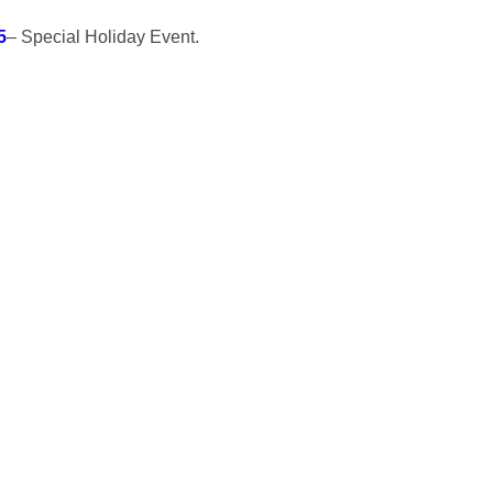
5
– Special Holiday Event.
n