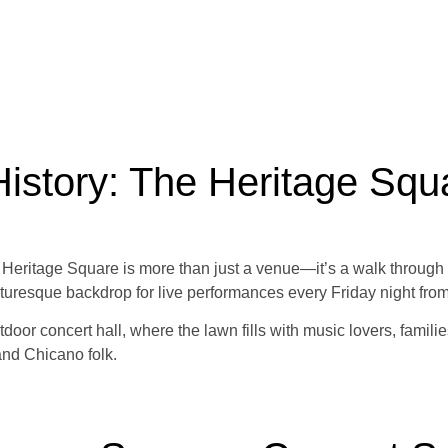
istory: The Heritage Squ
, Heritage Square is more than just a venue—it’s a walk through h
turesque backdrop for live performances every Friday night fro
oor concert hall, where the lawn fills with music lovers, familie
and Chicano folk.