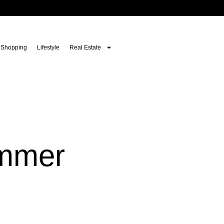
Shopping
Lifestyle
Real Estate
ummer