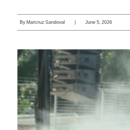
By
Maricruz Sandoval
|
June 5, 2026