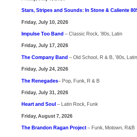
Stars, Stripes and Sounds: In Stone & Caliente 80
Friday, July 10, 2026
Impulse Too Band
– Classic Rock, ’80s, Latin
Friday, July 17, 2026
The Company Band
– Old School, R & B, ’80s, Lati
Friday, July 24, 2026
The Renegades
– Pop, Funk, R & B
Friday, July 31, 2026
Heart and Soul
– Latin Rock, Funk
Friday, August 7, 2026
The Brandon Ragan Project
– Funk, Motown, R&B