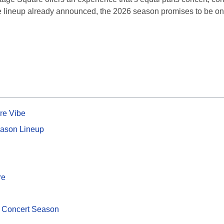
se lineup already announced, the 2026 season promises to be one
re Vibe
ason Lineup
re
 Concert Season