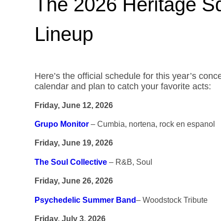
The 2026 Heritage 
Lineup
Here’s the official schedule for this year’s con
calendar and plan to catch your favorite acts:
Friday, June 12, 2026
Grupo Monitor
– Cumbia, nortena, rock en espanol
Friday, June 19, 2026
The Soul Collective
– R&B, Soul
Friday, June 26, 2026
Psychedelic Summer Band
– Woodstock Tribute
Friday, July 3, 2026