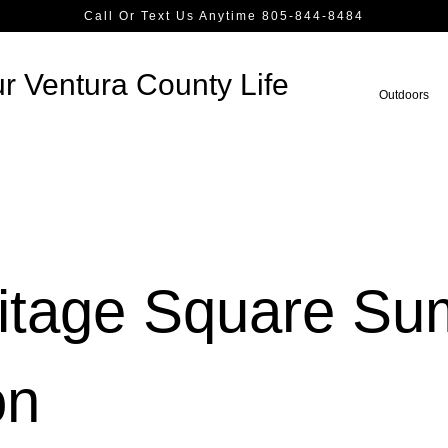
Call Or Text Us Anytime 805-844-8484
r Ventura County Life
Outdoors
ritage Square S
on