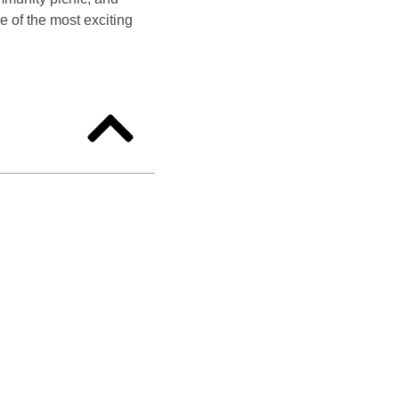
 of the most exciting