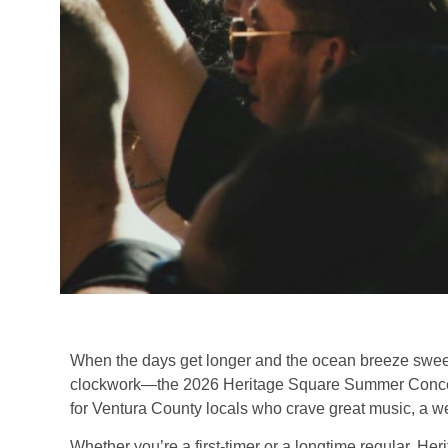
When the days get longer and the ocean breeze sweeps
clockwork—the 2026 Heritage Square Summer Concert
for Ventura County locals who crave great music, a w
Whether you’re a first-timer or a longtime regular, He