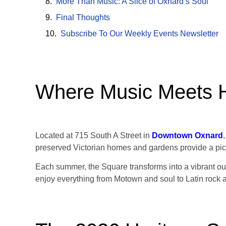
More Than Music: A Slice of Oxnard’s Soul
Final Thoughts
Subscribe To Our Weekly Events Newsletter
Where Music Meets H
Located at 715 South A Street in
Downtown Oxnard
preserved Victorian homes and gardens provide a pic
Each summer, the Square transforms into a vibrant outd
enjoy everything from Motown and soul to Latin rock 