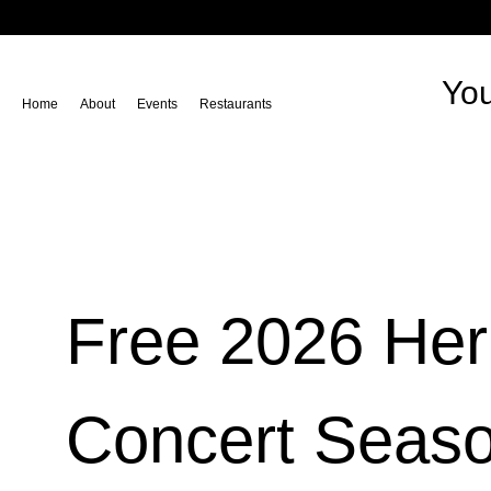
You
Home
About
Events
Restaurants
Free 2026 He
Concert Seas